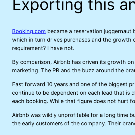
Exporting this an
Booking.com
became a reservation juggernaut b
which in turn drives purchases and the growth o
requirement? I have not.
By comparison, Airbnb has driven its growth on
marketing. The PR and the buzz around the br
Fast forward 10 years and one of the biggest p
continue to be dependent on each lead that is d
each booking. While that figure does not hurt for
Airbnb was wildly unprofitable for a long time 
the early customers of the company. Their brand 