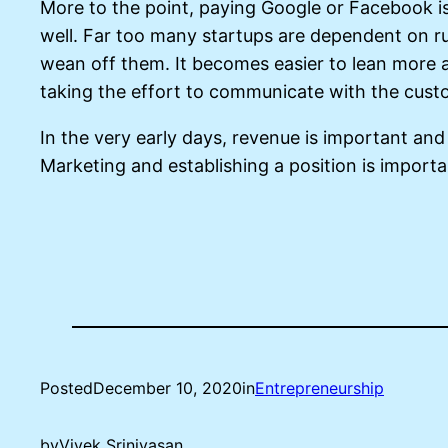
More to the point, paying Google or Facebook is 
well. Far too many startups are dependent on run
wean off them. It becomes easier to lean more 
taking the effort to communicate with the cus
In the very early days, revenue is important and 
Marketing and establishing a position is import
Posted
December 10, 2020
in
Entrepreneurship
by
Vivek Srinivasan