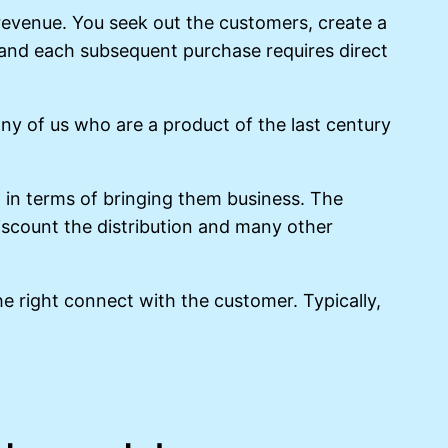
e revenue. You seek out the customers, create a
l and each subsequent purchase requires direct
y of us who are a product of the last century
in terms of bringing them business. The
iscount the distribution and many other
he right connect with the customer. Typically,