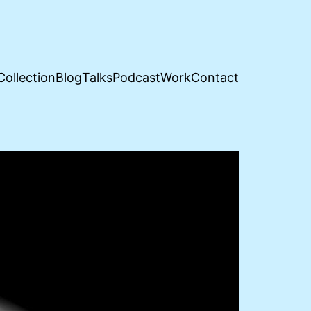
Collection
Blog
Talks
Podcast
Work
Contact