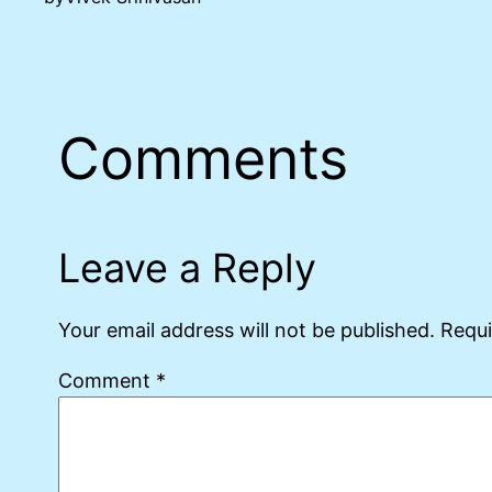
Comments
Leave a Reply
Your email address will not be published.
Requi
Comment
*