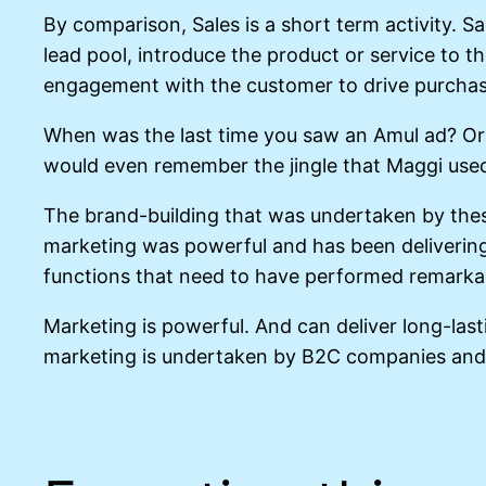
By comparison, Sales is a short term activity. S
lead pool, introduce the product or service to t
engagement with the customer to drive purcha
When was the last time you saw an Amul ad? Or 
would even remember the jingle that Maggi use
The brand-building that was undertaken by thes
marketing was powerful and has been delivering
functions that need to have performed remarkabl
Marketing is powerful. And can deliver long-lasti
marketing is undertaken by B2C companies and 