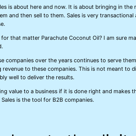
ales is about here and now. It is about bringing in th
hem and then sell to them. Sales is very transactiona
se.
for that matter Parachute Coconut Oil? I am sure man
d.
e companies over the years continues to serve them 
 revenue to these companies. This is not meant to d
y well to deliver the results.
ng value to a business if it is done right and makes t
Sales is the tool for B2B companies.