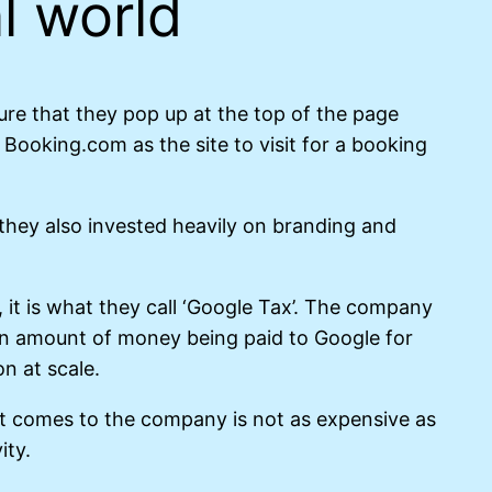
l world
re that they pop up at the top of the page
ooking.com as the site to visit for a booking
they also invested heavily on branding and
, it is what they call ‘Google Tax’. The company
ain amount of money being paid to Google for
on at scale.
hat comes to the company is not as expensive as
ity.