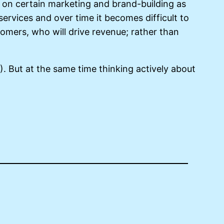
g on certain marketing and brand-building as
ervices and over time it becomes difficult to
mers, who will drive revenue; rather than
C). But at the same time thinking actively about