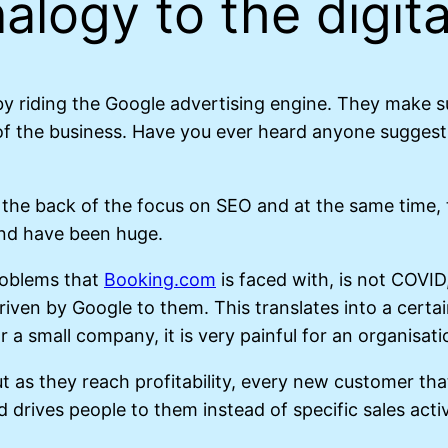
alogy to the digita
y riding the Google advertising engine. They make su
f the business. Have you ever heard anyone suggest B
 the back of the focus on SEO and at the same time, 
and have been huge.
roblems that
Booking.com
is faced with, is not COVID
riven by Google to them. This translates into a cert
 a small company, it is very painful for an organisati
but as they reach profitability, every new customer t
drives people to them instead of specific sales activ