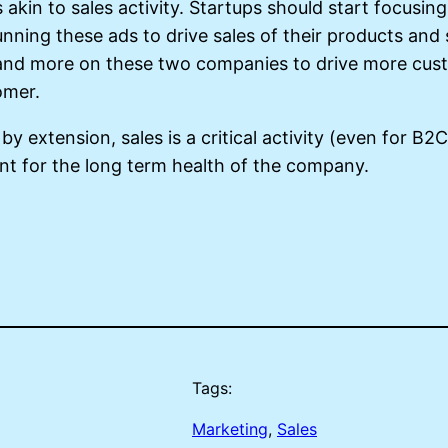
akin to sales activity. Startups should start focusin
ning these ads to drive sales of their products and s
and more on these two companies to drive more custo
tomer.
by extension, sales is a critical activity (even for B2
ant for the long term health of the company.
Tags:
Marketing
, 
Sales