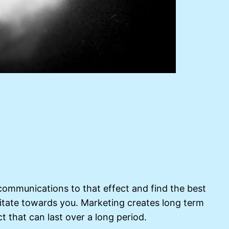
communications to that effect and find the best
itate towards you. Marketing creates long term
t that can last over a long period.