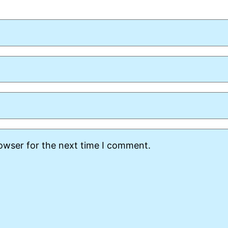
rowser for the next time I comment.