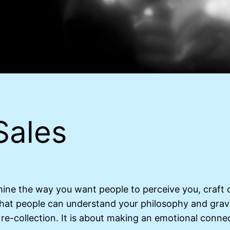
Sales
mine the way you want people to perceive you, craft 
that people can understand your philosophy and grav
re-collection. It is about making an emotional connec