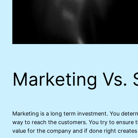
Marketing Vs. 
Marketing is a long term investment. You deter
way to reach the customers. You try to ensure 
value for the company and if done right creates 