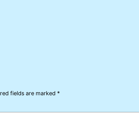
red fields are marked
*