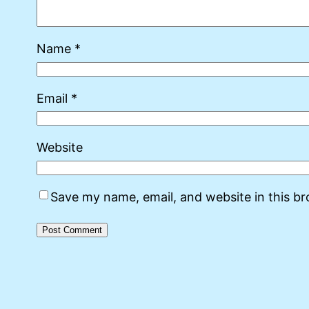
Name
*
Email
*
Website
Save my name, email, and website in this b