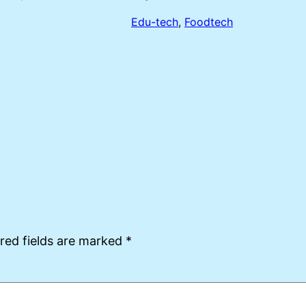
Edu-tech
, 
Foodtech
red fields are marked
*