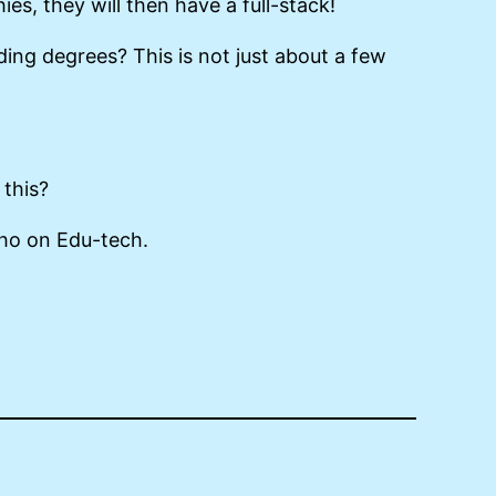
, they will then have a full-stack!
ding degrees? This is not just about a few
 this?
-ho on Edu-tech.