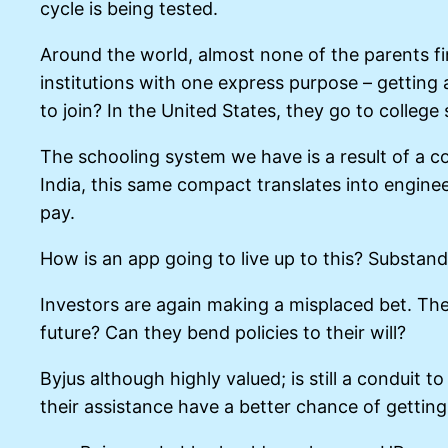
cycle is being tested.
Around the world, almost none of the parents fina
institutions with one express purpose – getting
to join? In the United States, they go to college
The schooling system we have is a result of a com
India, this same compact translates into enginee
pay.
How is an app going to live up to this? Substan
Investors are again making a misplaced bet. The 
future? Can they bend policies to their will?
Byjus although highly valued; is still a conduit 
their assistance have a better chance of getting