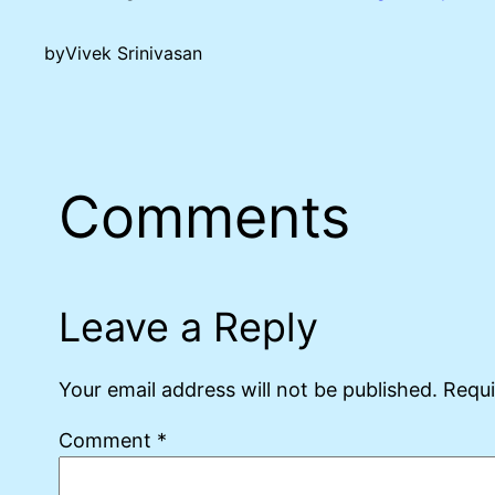
by
Vivek Srinivasan
Comments
Leave a Reply
Your email address will not be published.
Requi
Comment
*