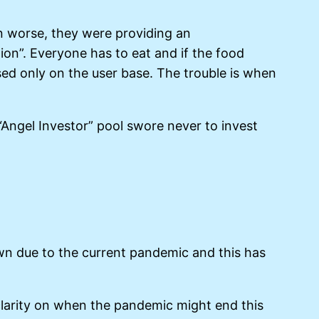
n worse, they were providing an
ion”. Everyone has to eat and if the food
sed only on the user base. The trouble is when
Angel Investor” pool swore never to invest
own due to the current pandemic and this has
 clarity on when the pandemic might end this