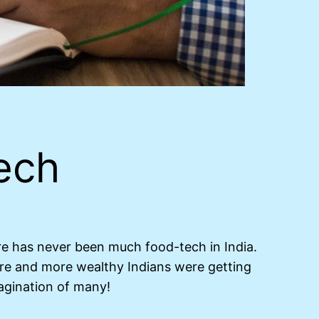
ech
ere has never been much food-tech in India.
re and more wealthy Indians were getting
agination of many!