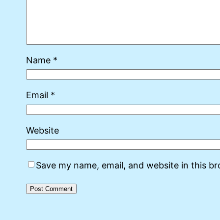
Name
*
Email
*
Website
Save my name, email, and website in this b