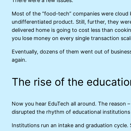
There were a few issues.
Most of the “food-tech” companies were cloud k
undifferentiated product. Still, further, they w
delivered home is going to cost less than cooki
you lose money on every single transaction sca
Eventually, dozens of them went out of busines
again.
The rise of the educatio
Now you hear EduTech all around. The reason – a
disrupted the rhythm of educational institution
Institutions run an intake and graduation cycle