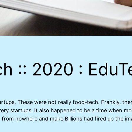
h :: 2020 : EduT
artups. These were not really food-tech. Frankly, th
ery startups. It also happened to be a time when mo
e from nowhere and make Billions had fired up the im