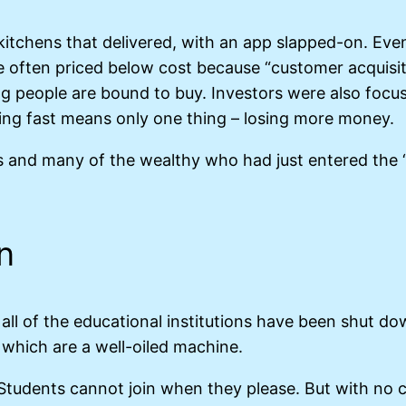
itchens that delivered, with an app slapped-on. Eve
ere often priced below cost because “customer acquisit
ng people are bound to buy. Investors were also focu
ling fast means only one thing – losing more money.
s and many of the wealthy who had just entered the “
n
ll of the educational institutions have been shut d
s which are a well-oiled machine.
. Students cannot join when they please. But with no