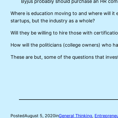
Byjus probably should purchase an HR comp
Where is education moving to and where will it e
startups, but the industry as a whole?
Will they be willing to hire those with certifica
How will the politicians (college owners) who ha
These are but, some of the questions that inve
Posted
August 5, 2020
in
General Thinking
, 
Entrepreneu