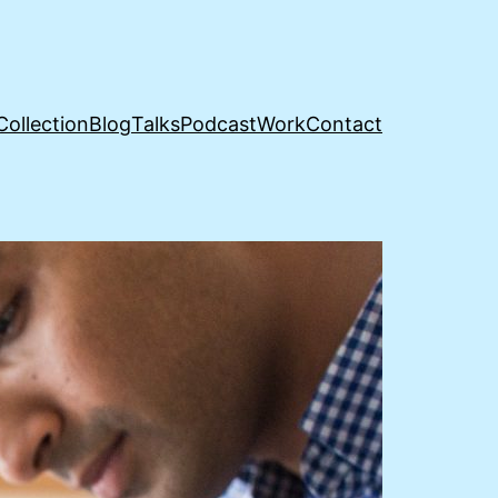
Collection
Blog
Talks
Podcast
Work
Contact