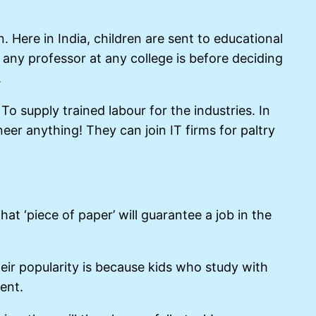
. Here in India, children are sent to educational
any professor at any college is before deciding
.
To supply trained labour for the industries. In
eer anything! They can join IT firms for paltry
t ‘piece of paper’ will guarantee a job in the
Their popularity is because kids who study with
ent.