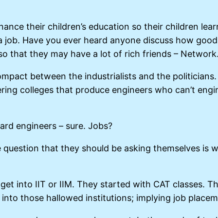
nce their children’s education so their children learn
 a job. Have you ever heard anyone discuss how good 
 so that they may have a lot of rich friends – Network
pact between the industrialists and the politicians. 
ring colleges that produce engineers who can’t engin
dard engineers – sure. Jobs?
question that they should be asking themselves is wha
to get into IIT or IIM. They started with CAT classes. 
 into those hallowed institutions; implying job placem