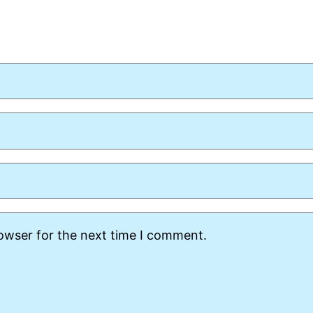
rowser for the next time I comment.