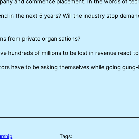
any and commence placement. In the words of techies
nd in the next 5 years? Will the industry stop deman
tions from private organisations?
ve hundreds of millions to be lost in revenue react to
stors have to be asking themselves while going gung
rship
Tags: