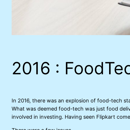
2016 : FoodTec
In 2016, there was an explosion of food-tech st
What was deemed food-tech was just food deliv
involved in investing. Having seen Flipkart com