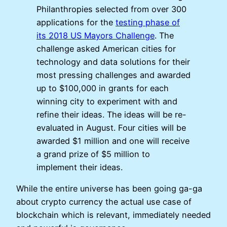
Philanthropies selected from over 300
applications for the
testing phase of
its 2018 US Mayors Challenge
. The
challenge asked American cities for
technology and data solutions for their
most pressing challenges and awarded
up to $100,000 in grants for each
winning city to experiment with and
refine their ideas. The ideas will be re-
evaluated in August. Four cities will be
awarded $1 million and one will receive
a grand prize of $5 million to
implement their ideas.
While the entire universe has been going ga-ga
about crypto currency the actual use case of
blockchain which is relevant, immediately needed