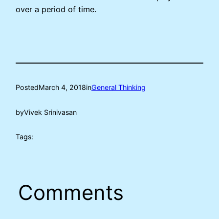
over a period of time.
Posted
March 4, 2018
in
General Thinking
by
Vivek Srinivasan
Tags:
Comments