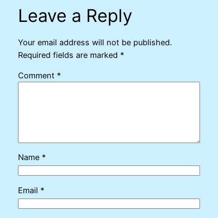
Leave a Reply
Your email address will not be published.
Required fields are marked
*
Comment
*
Name
*
Email
*