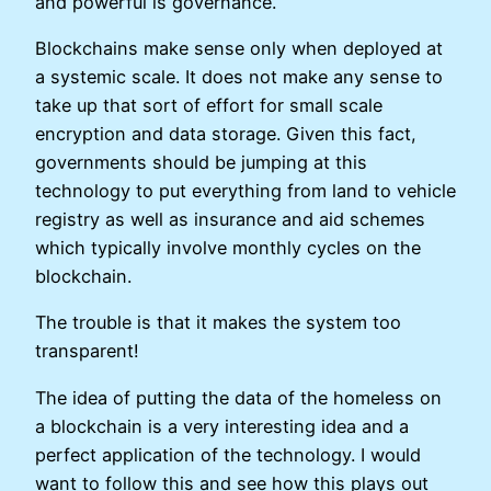
and powerful is governance.
Blockchains make sense only when deployed at
a systemic scale. It does not make any sense to
take up that sort of effort for small scale
encryption and data storage. Given this fact,
governments should be jumping at this
technology to put everything from land to vehicle
registry as well as insurance and aid schemes
which typically involve monthly cycles on the
blockchain.
The trouble is that it makes the system too
transparent!
The idea of putting the data of the homeless on
a blockchain is a very interesting idea and a
perfect application of the technology. I would
want to follow this and see how this plays out