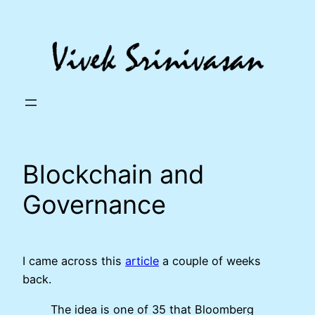
Skip
to
content
Blockchain and
Governance
I came across this
article
a couple of weeks
back.
The idea is one of 35 that Bloomberg