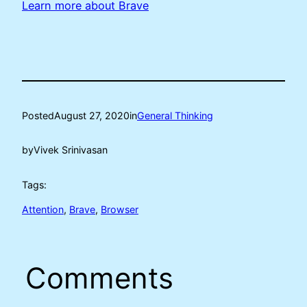
Learn more about Brave
Posted
August 27, 2020
in
General Thinking
by
Vivek Srinivasan
Tags:
Attention
, 
Brave
, 
Browser
Comments