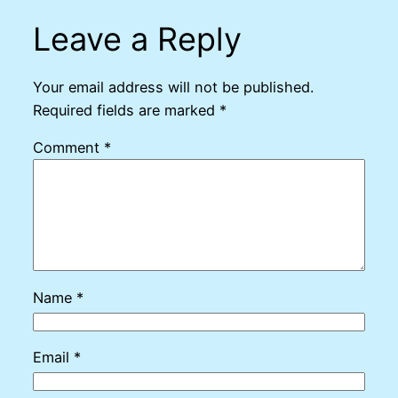
Leave a Reply
Your email address will not be published.
Required fields are marked
*
Comment
*
Name
*
Email
*