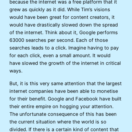
because the internet was a free platform that it
grew as quickly as it did. While Tim’s visions
would have been great for content creators, it
would have drastically slowed down the spread
of the internet. Think about it, Google performs
63000 searches per second. Each of those
searches leads to a click. Imagine having to pay
for each click, even a small amount. It would
have slowed the growth of the internet in critical
ways.
But, it is this very same attention that the largest
internet companies have been able to monetise
for their benefit. Google and Facebook have built
their entire empire on hogging your attention.
The unfortunate consequence of this has been
the current situation where the world is so
divided. If there is a certain kind of content that