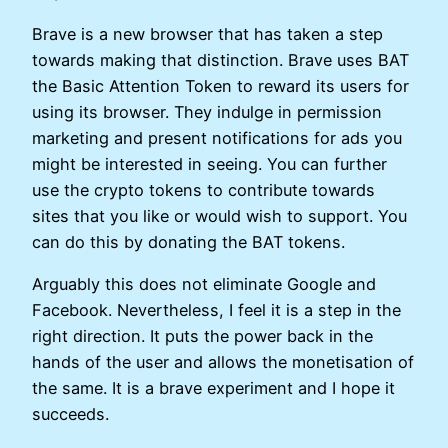
Brave is a new browser that has taken a step
towards making that distinction. Brave uses BAT
the Basic Attention Token to reward its users for
using its browser. They indulge in permission
marketing and present notifications for ads you
might be interested in seeing. You can further
use the crypto tokens to contribute towards
sites that you like or would wish to support. You
can do this by donating the BAT tokens.
Arguably this does not eliminate Google and
Facebook. Nevertheless, I feel it is a step in the
right direction. It puts the power back in the
hands of the user and allows the monetisation of
the same. It is a brave experiment and I hope it
succeeds.