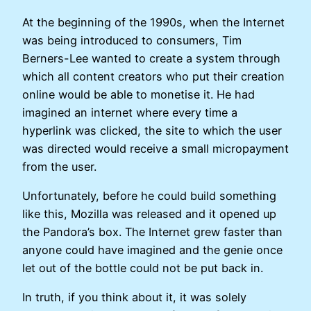
At the beginning of the 1990s, when the Internet
was being introduced to consumers, Tim
Berners-Lee wanted to create a system through
which all content creators who put their creation
online would be able to monetise it. He had
imagined an internet where every time a
hyperlink was clicked, the site to which the user
was directed would receive a small micropayment
from the user.
Unfortunately, before he could build something
like this, Mozilla was released and it opened up
the Pandora’s box. The Internet grew faster than
anyone could have imagined and the genie once
let out of the bottle could not be put back in.
In truth, if you think about it, it was solely