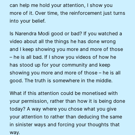
can help me hold your attention, I show you
more of it. Over time, the reinforcement just turns
into your belief.
Is Narendra Modi good or bad? If you watched a
video about all the things he has done wrong
and I keep showing you more and more of those
– he is all bad. If I show you videos of how he
has stood up for your community and keep
showing you more and more of those – he is all
good. The truth is somewhere in the middle.
What if this attention could be monetised with
your permission, rather than how it is being done
today? A way where you chose what you give
your attention to rather than deducing the same
in sinister ways and forcing your thoughts that
way.