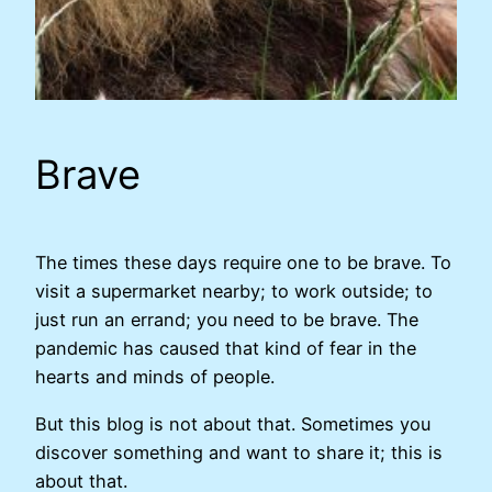
Brave
The times these days require one to be brave. To
visit a supermarket nearby; to work outside; to
just run an errand; you need to be brave. The
pandemic has caused that kind of fear in the
hearts and minds of people.
But this blog is not about that. Sometimes you
discover something and want to share it; this is
about that.