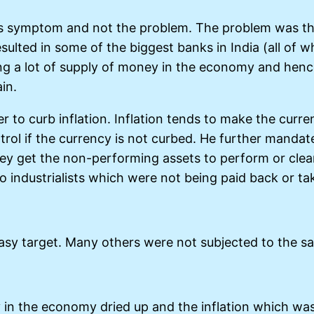
cy is symptom and not the problem. The problem was 
resulted in some of the biggest banks in India (all o
eing a lot of supply of money in the economy and henc
in.
r to curb inflation. Inflation tends to make the curre
rol if the currency is not curbed. He further mandate
they get the non-performing assets to perform or cle
o industrialists which were not being paid back or take
asy target. Many others were not subjected to the sa
ly in the economy dried up and the inflation which 