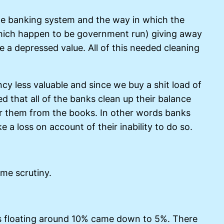
the banking system and the way in which the
f which happen to be government run) giving away
e a depressed value. All of this needed cleaning
ncy less valuable and since we buy a shit load of
d that all of the banks clean up their balance
ar them from the books. In other words banks
 a loss on account of their inability to do so.
me scrutiny.
was floating around 10% came down to 5%. There