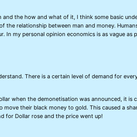
n and the how and what of it, I think some basic und
 of the relationship between man and money. Humans 
our. In my personal opinion economics is as vague as 
nderstand. There is a certain level of demand for eve
llar when the demonetisation was announced, it is c
o move their black money to gold. This caused a shar
 for Dollar rose and the price went up!