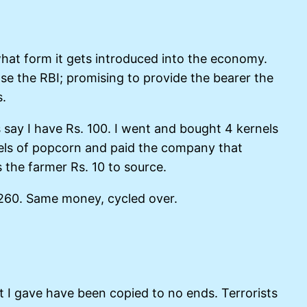
hat form it gets introduced into the economy.
ase the RBI; promising to provide the bearer the
s.
ay I have Rs. 100. I went and bought 4 kernels
nels of popcorn and paid the company that
 the farmer Rs. 10 to source.
. 260. Same money, cycled over.
t I gave have been copied to no ends. Terrorists