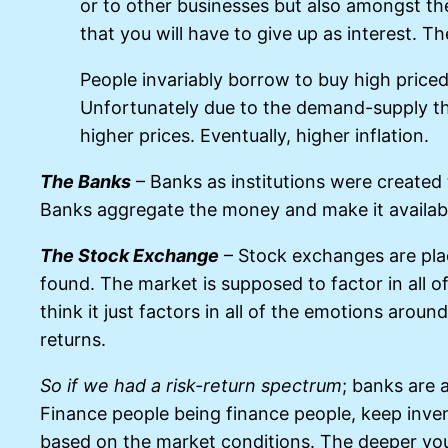
or to other businesses but also amongst t
that you will have to give up as interest. T
People invariably borrow to buy high priced
Unfortunately due to the demand-supply t
higher prices. Eventually, higher inflation.
The Banks
– Banks as institutions were create
Banks aggregate the money and make it available 
The Stock Exchange
– Stock exchanges are place
found. The market is supposed to factor in all of 
think it just factors in all of the emotions arou
returns.
So if we had a risk-return spectrum
; banks are 
Finance people being finance people, keep inven
based on the market conditions. The deeper yo