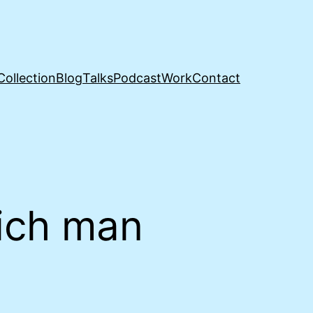
Collection
Blog
Talks
Podcast
Work
Contact
ich man