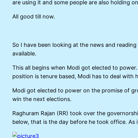
are using it and some people are also holding on
All good till now.
So I have been looking at the news and reading 
available.
This all begins when Modi got elected to powe
position is tenure based, Modi has to deal with 
Modi got elected to power on the promise of grow
win the next elections.
Raghuram Rajan (RR) took over the governorship
below, that is the day before he took office. As