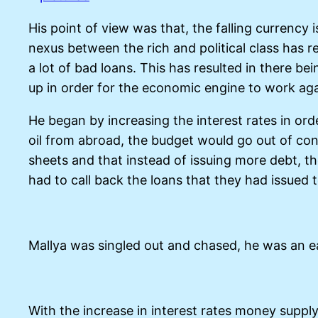
His point of view was that, the falling curren
nexus between the rich and political class has 
a lot of bad loans. This has resulted in there b
up in order for the economic engine to work aga
He began by increasing the interest rates in orde
oil from abroad, the budget would go out of cont
sheets and that instead of issuing more debt, 
had to call back the loans that they had issued t
Mallya was singled out and chased, he was an e
With the increase in interest rates money supp