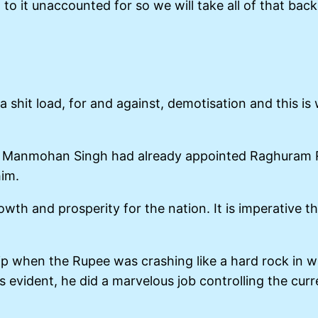
 to it unaccounted for so we will take all of that ba
a shit load, for and against, demotisation and this i
r. Manmohan Singh had already appointed Raghuram R
him.
th and prosperity for the nation. It is imperative th
 when the Rupee was crashing like a hard rock in wat
 is evident, he did a marvelous job controlling the c