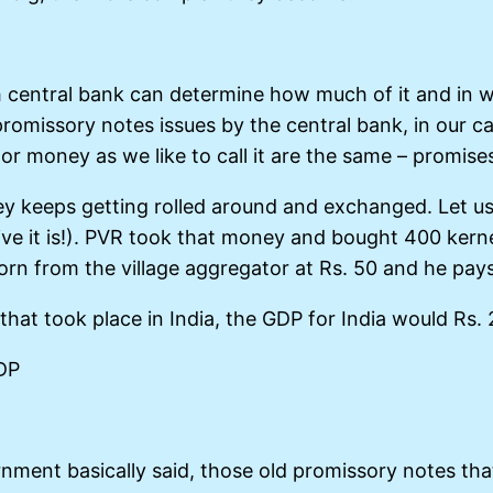
h central bank can determine how much of it and in w
romissory notes issues by the central bank, in our c
e or money as we like to call it are the same – promise
keeps getting rolled around and exchanged. Let us s
ve it is!). PVR took that money and bought 400 ker
orn from the village aggregator at Rs. 50 and he pays
s that took place in India, the GDP for India would Rs
GDP
nment basically said, those old promissory notes tha