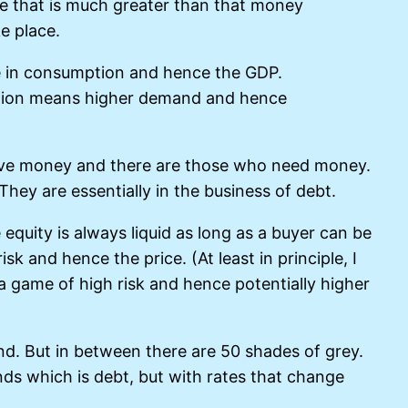
e that is much greater than that money
ke place.
ase in consumption and hence the GDP.
mption means higher demand and hence
have money and there are those who need money.
hey are essentially in the business of debt.
equity is always liquid as long as a buyer can be
sk and hence the price. (At least in principle, I
s a game of high risk and hence potentially higher
end. But in between there are 50 shades of grey.
ds which is debt, but with rates that change