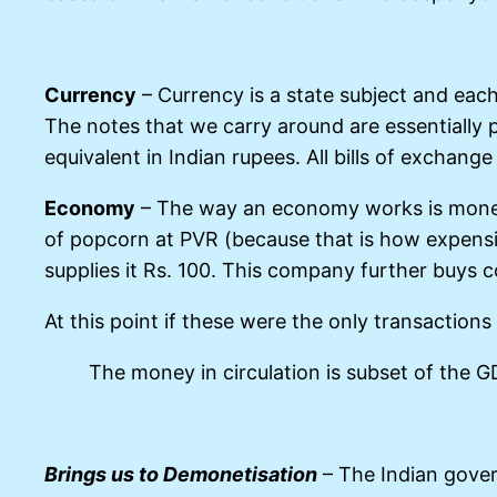
Currency
– Currency is a state subject and eac
The notes that we carry around are essentially p
equivalent in Indian rupees. All bills of exchang
Economy
– The way an economy works is money 
of popcorn at PVR (because that is how expensi
supplies it Rs. 100. This company further buys c
At this point if these were the only transaction
The money in circulation is subset of the 
Brings us to Demonetisation
– The Indian gover