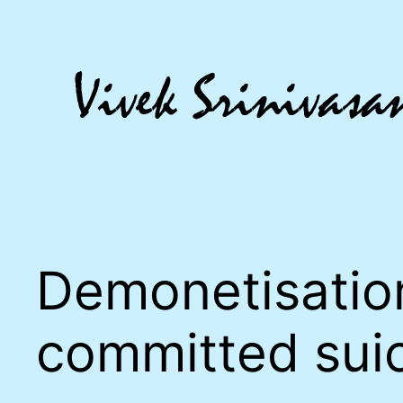
Skip
to
content
Demonetisatio
committed sui