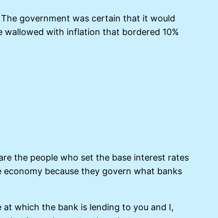
y. The government was certain that it would
 we wallowed with inflation that bordered 10%
are the people who set the base interest rates
 the economy because they govern what banks
 at which the bank is lending to you and I,