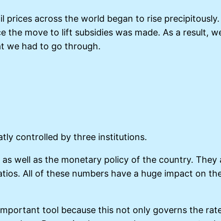
il prices across the world began to rise precipitousl
ence the move to lift subsidies was made. As a result,
at we had to go through.
ly controlled by three institutions.
as well as the monetary policy of the country. They 
g ratios. All of these numbers have a huge impact on
 important tool because this not only governs the rate