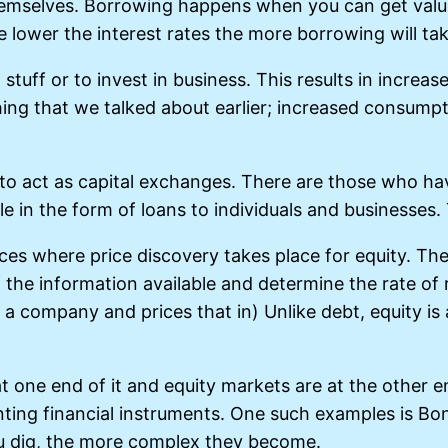
hemselves. Borrowing happens when you can get valu
he lower the interest rates the more borrowing will ta
 stuff or to invest in business. This results in incre
hing that we talked about earlier; increased consu
d to act as capital exchanges. There are those who 
in the form of loans to individuals and businesses. T
s where price discovery takes place for equity. The 
the information available and determine the rate of ri
nd a company and prices that in) Unlike debt, equity i
at one end of it and equity markets are at the other 
ting financial instruments. One such examples is Bon
u dig, the more complex they become.