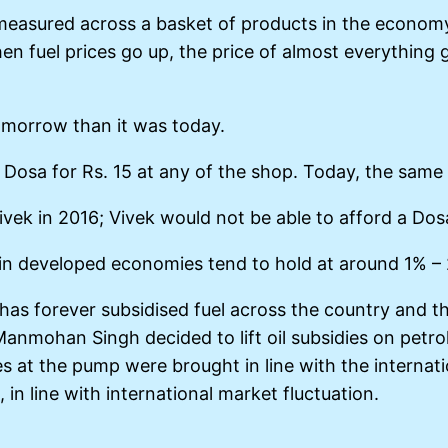
s measured across a basket of products in the economy
hen fuel prices go up, the price of almost everythin
omorrow than it was today.
 Dosa for Rs. 15 at any of the shop. Today, the same
ivek in 2016; Vivek would not be able to afford a Dos
ion in developed economies tend to hold at around 1% –
 has forever subsidised fuel across the country and t
Manmohan Singh decided to lift oil subsidies on petrol
ces at the pump were brought in line with the internat
in line with international market fluctuation.