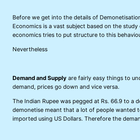
Before we get into the details of Demonetisatio
Economics is a vast subject based on the study
economics tries to put structure to this behavi
Nevertheless
Demand and Supply
are fairly easy things to u
demand, prices go down and vice versa.
The Indian Rupee was pegged at Rs. 66.9 to a do
demonetise meant that a lot of people wanted t
imported using US Dollars. Therefore the demand