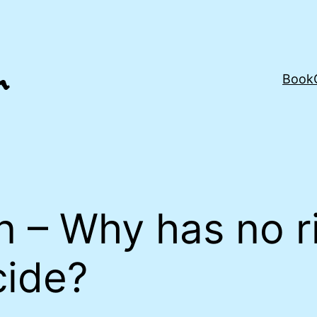
Book
n – Why has no r
cide?