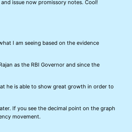
ck and issue now promissory notes. Cool!
s what I am seeing based on the evidence
ajan as the RBI Governor and since the
at he is able to show great growth in order to
er. If you see the decimal point on the graph
urrency movement.