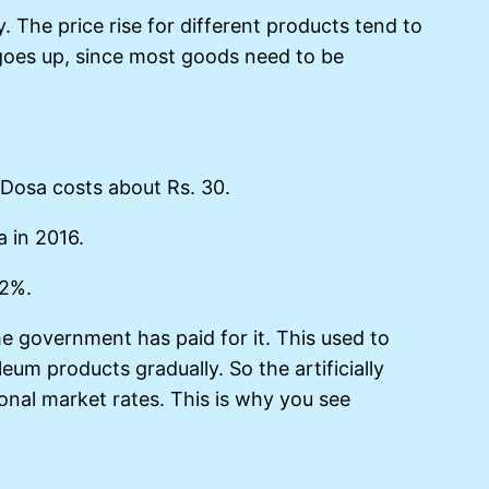
. The price rise for different products tend to
g goes up, since most goods need to be
 Dosa costs about Rs. 30.
a in 2016.
 2%.
he government has paid for it. This used to
eum products gradually. So the artificially
ional market rates. This is why you see