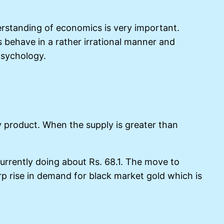
erstanding of economics is very important.
behave in a rather irrational manner and
psychology.
ry product. When the supply is greater than
urrently doing about Rs. 68.1. The move to
p rise in demand for black market gold which is