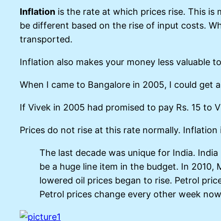
Inflation
is the rate at which prices rise. This i
be different based on the rise of input costs. W
transported.
Inflation also makes your money less valuable t
When I came to Bangalore in 2005, I could get a
If Vivek in 2005 had promised to pay Rs. 15 to V
Prices do not rise at this rate normally. Inflat
The last decade was unique for India. India
be a huge line item in the budget. In 2010, 
lowered oil prices began to rise. Petrol pri
Petrol prices change every other week now, 