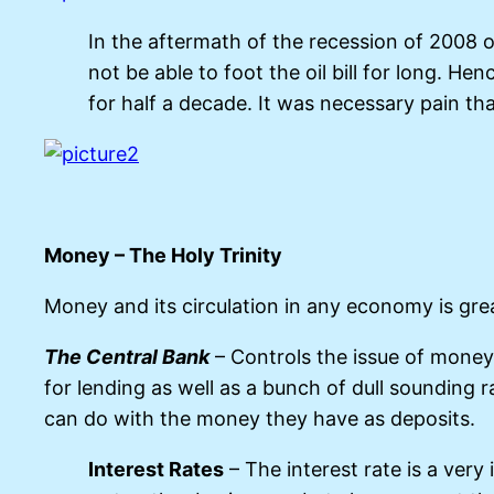
In the aftermath of the recession of 2008 o
not be able to foot the oil bill for long. H
for half a decade. It was necessary pain th
Money – The Holy Trinity
Money and its circulation in any economy is great
The Central Bank
– Controls the issue of money 
for lending as well as a bunch of dull soundin
can do with the money they have as deposits.
Interest Rates
– The interest rate is a very