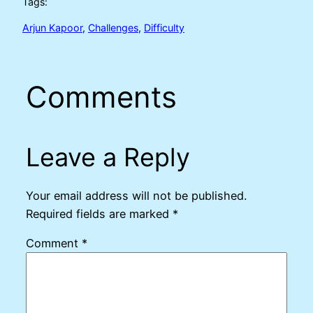
Tags:
Arjun Kapoor
, 
Challenges
, 
Difficulty
Comments
Leave a Reply
Your email address will not be published.
Required fields are marked
*
Comment
*