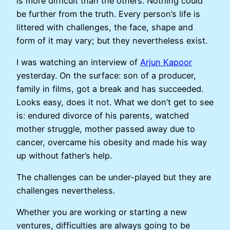
is more difficult than the others. Nothing could
be further from the truth. Every person’s life is
littered with challenges, the face, shape and
form of it may vary; but they nevertheless exist.
I was watching an interview of
Arjun Kapoor
yesterday. On the surface: son of a producer,
family in films, got a break and has succeeded.
Looks easy, does it not. What we don’t get to see
is: endured divorce of his parents, watched
mother struggle, mother passed away due to
cancer, overcame his obesity and made his way
up without father’s help.
The challenges can be under-played but they are
challenges nevertheless.
Whether you are working or starting a new
ventures, difficulties are always going to be