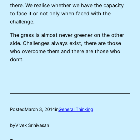
there. We realise whether we have the capacity
to face it or not only when faced with the
challenge.
The grass is almost never greener on the other
side. Challenges always exist, there are those
who overcome them and there are those who
don’t.
Posted
March 3, 2014
in
General Thinking
by
Vivek Srinivasan