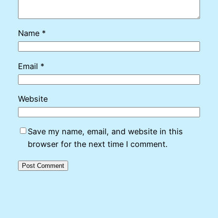
Name
*
Email
*
Website
Save my name, email, and website in this
browser for the next time I comment.