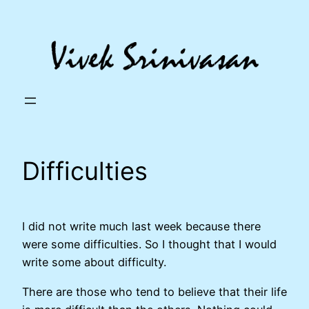
Skip
to
content
Difficulties
I did not write much last week because there
were some difficulties. So I thought that I would
write some about difficulty.
There are those who tend to believe that their life