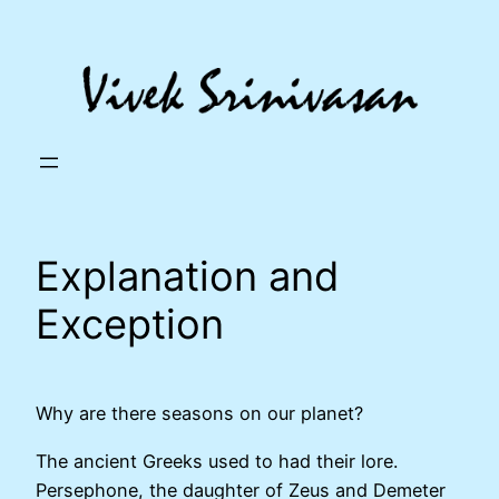
Skip
to
content
Explanation and
Exception
Why are there seasons on our planet?
The ancient Greeks used to had their lore.
Persephone, the daughter of Zeus and Demeter