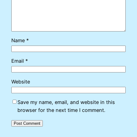
Name
*
Email
*
Website
Save my name, email, and website in this
browser for the next time I comment.