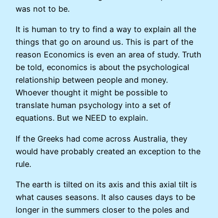
was not to be.
It is human to try to find a way to explain all the
things that go on around us. This is part of the
reason Economics is even an area of study. Truth
be told, economics is about the psychological
relationship between people and money.
Whoever thought it might be possible to
translate human psychology into a set of
equations. But we NEED to explain.
If the Greeks had come across Australia, they
would have probably created an exception to the
rule.
The earth is tilted on its axis and this axial tilt is
what causes seasons. It also causes days to be
longer in the summers closer to the poles and