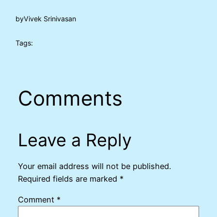
by
Vivek Srinivasan
Tags:
Comments
Leave a Reply
Your email address will not be published.
Required fields are marked
*
Comment
*