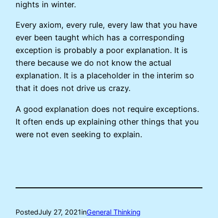
nights in winter.
Every axiom, every rule, every law that you have
ever been taught which has a corresponding
exception is probably a poor explanation. It is
there because we do not know the actual
explanation. It is a placeholder in the interim so
that it does not drive us crazy.
A good explanation does not require exceptions.
It often ends up explaining other things that you
were not even seeking to explain.
Posted
July 27, 2021
in
General Thinking