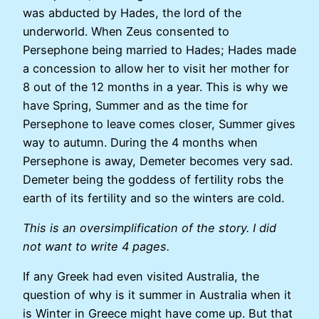
was abducted by Hades, the lord of the
underworld. When Zeus consented to
Persephone being married to Hades; Hades made
a concession to allow her to visit her mother for
8 out of the 12 months in a year. This is why we
have Spring, Summer and as the time for
Persephone to leave comes closer, Summer gives
way to autumn. During the 4 months when
Persephone is away, Demeter becomes very sad.
Demeter being the goddess of fertility robs the
earth of its fertility and so the winters are cold.
This is an oversimplification of the story. I did
not want to write 4 pages.
If any Greek had even visited Australia, the
question of why is it summer in Australia when it
is Winter in Greece might have come up. But that