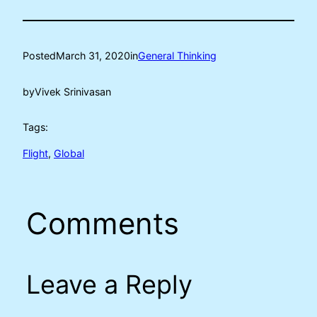
Posted
March 31, 2020
in
General Thinking
by
Vivek Srinivasan
Tags:
Flight
, 
Global
Comments
Leave a Reply