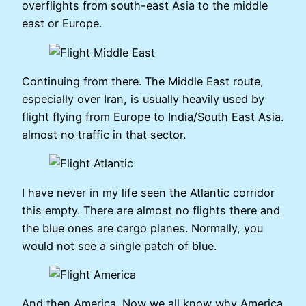
overflights from south-east Asia to the middle
east or Europe.
Continuing from there. The Middle East route,
especially over Iran, is usually heavily used by
flight flying from Europe to India/South East Asia.
almost no traffic in that sector.
I have never in my life seen the Atlantic corridor
this empty. There are almost no flights there and
the blue ones are cargo planes. Normally, you
would not see a single patch of blue.
And then America. Now we all know why America