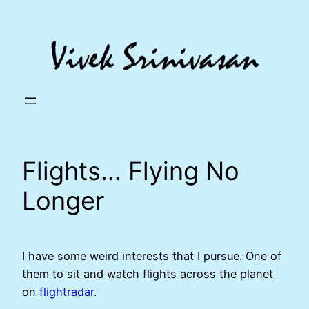
Skip
to
content
Flights… Flying No
Longer
I have some weird interests that I pursue. One of
them to sit and watch flights across the planet
on
flightradar
.