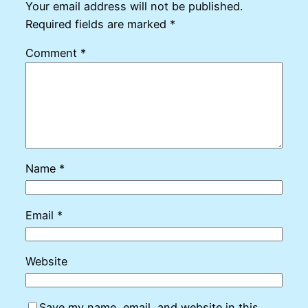
Your email address will not be published.
Required fields are marked
*
Comment
*
Name
*
Email
*
Website
Save my name, email, and website in this