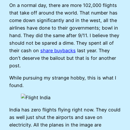
On a normal day, there are more 102,000 flights
that take off around the world. That number has
come down significantly and in the west, all the
airlines have done to their governments; bowl in
hand. They did the same after 9/11. I believe they
should not be spared a dime. They spent all of
their cash on
share buybacks
last year. They
don’t deserve the bailout but that is for another
post.
While pursuing my strange hobby, this is what I
found.
India has zero flights flying right now. They could
as well just shut the airports and save on
electricity. All the planes in the image are