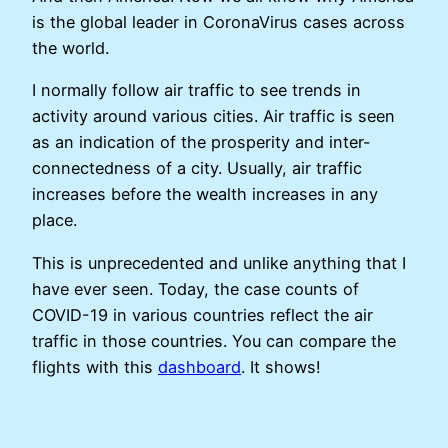
is the global leader in CoronaVirus cases across
the world.
I normally follow air traffic to see trends in
activity around various cities. Air traffic is seen
as an indication of the prosperity and inter-
connectedness of a city. Usually, air traffic
increases before the wealth increases in any
place.
This is unprecedented and unlike anything that I
have ever seen. Today, the case counts of
COVID-19 in various countries reflect the air
traffic in those countries. You can compare the
flights with this
dashboard
. It shows!