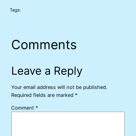
Tags:
Comments
Leave a Reply
Your email address will not be published.
Required fields are marked
*
Comment
*