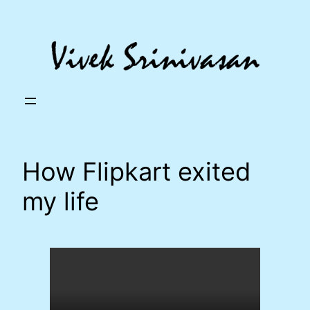
Skip
to
content
How Flipkart exited
my life