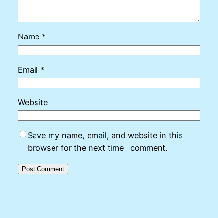
Name
*
Email
*
Website
Save my name, email, and website in this
browser for the next time I comment.