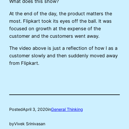
What does this show?
At the end of the day, the product matters the
most. Flipkart took its eyes off the ball. It was
focused on growth at the expense of the
customer and the customers went away.
The video above is just a reflection of how I as a
customer slowly and then suddenly moved away
from Flipkart.
Posted
April 3, 2020
in
General Thinking
by
Vivek Srinivasan