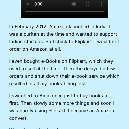
In February 2012, Amazon launched in India. I
was a puritan at the time and wanted to support
Indian startups. So I stuck to Flipkart. I would not
order on Amazon at all.
I even bought e-Books on Flipkart, which they
used to sell at the time. Then the delayed a few
orders and shut down their e-book service which
resulted in all my books being lost.
I switched to Amazon.in just to buy books at
first. Then slowly some more things and soon I
was hardly using Flipkart. I became an Amazon
convert.