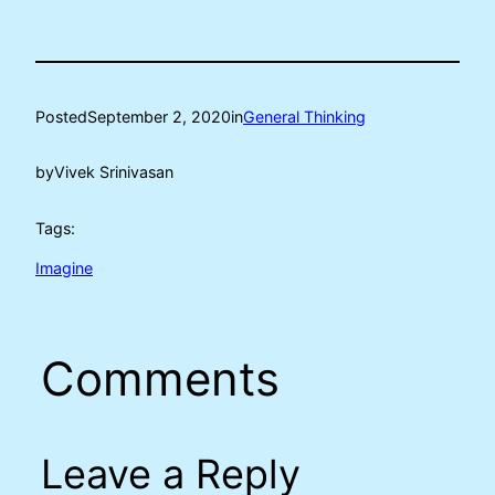
Posted
September 2, 2020
in
General Thinking
by
Vivek Srinivasan
Tags:
Imagine
Comments
Leave a Reply