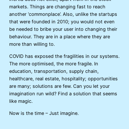
markets. Things are changing fast to reach
another ‘commonplace’. Also, unlike the startups
that were founded in 2010; you would not even
be needed to bribe your user into changing their
behaviour. They are in a place where they are
more than willing to.
COVID has exposed the fragilities in our systems.
The more optimised, the more fragile. In
education, transportation, supply chain,
healthcare, real estate, hospitality; opportunities
are many; solutions are few. Can you let your
imagination run wild? Find a solution that seems
like magic.
Now is the time – Just imagine.