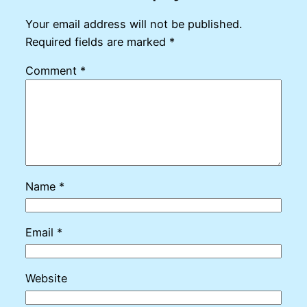
Your email address will not be published.
Required fields are marked
*
Comment
*
Name
*
Email
*
Website