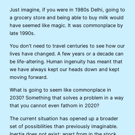
Just imagine, if you were in 1980s Delhi, going to
a grocery store and being able to buy milk would
have seemed like magic. It was commonplace by
late 1990s.
You don’t need to travel centuries to see how our
lives have changed. A few years or a decade can
be life-altering. Human ingenuity has meant that
we have always kept our heads down and kept
moving forward.
What is going to seem like commonplace in
2030? Something that solves a problem in a way
that you cannot even fathom in 2020?
The current situation has opened up a broader
set of possibilities than previously imaginable.
Inertia does not exist; apart from in the stock