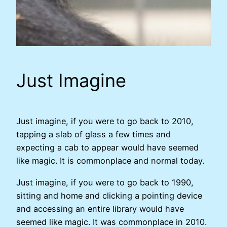
Just Imagine
Just imagine, if you were to go back to 2010,
tapping a slab of glass a few times and
expecting a cab to appear would have seemed
like magic. It is commonplace and normal today.
Just imagine, if you were to go back to 1990,
sitting and home and clicking a pointing device
and accessing an entire library would have
seemed like magic. It was commonplace in 2010.