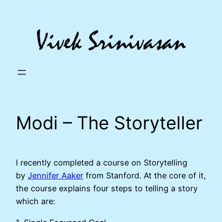
Skip
to
content
Modi – The Storyteller
I recently completed a course on Storytelling
by
Jennifer Aaker
from Stanford. At the core of it,
the course explains four steps to telling a story
which are: