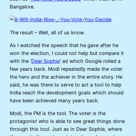
Bangalore.
The result – Well, all of us know.
As I watched the speech that he gave after he
won the election, I could not help but compare it
with the ‘
Dear Sophie
’ ad which Google rolled a
few years back. Modi repeatedly made the voter
the hero and the achiever in the entire story. He
said, he was there to serve to act a tool to help
India reach the development goals which should
have been achieved many years back.
Modi, the PM is the tool. The voter is the
protagonist who is able to see great things done
through this tool. Just as in Dear Sophie, where