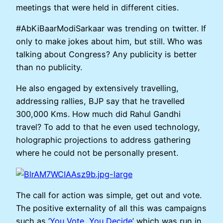
meetings that were held in different cities.
#AbKiBaarModiSarkaar was trending on twitter. If
only to make jokes about him, but still. Who was
talking about Congress? Any publicity is better
than no publicity.
He also engaged by extensively travelling,
addressing rallies, BJP say that he travelled
300,000 Kms. How much did Rahul Gandhi
travel? To add to that he even used technology,
holographic projections to address gathering
where he could not be personally present.
The call for action was simple, get out and vote.
The positive externality of all this was campaigns
such as ‘
You Vote, You Decide
’ which was run in