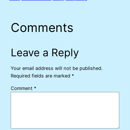
Comments
Leave a Reply
Your email address will not be published.
Required fields are marked
*
Comment
*