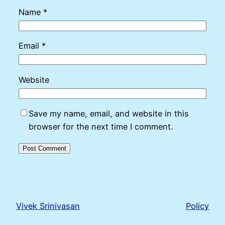
Name
*
Email
*
Website
Save my name, email, and website in this
browser for the next time I comment.
Vivek Srinivasan
Policy