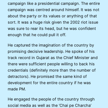
campaign like a presidential campaign. The entire
campaign was centred around himself. It was not
about the party or its values or anything of that
sort. It was a huge risk given the 2002 riot issue
was sure to rear its head, but he was confident
enough that he could pull it off.
He captured the imagination of the country by
promising decisive leadership. He spoke of his
track record in Gujarat as the Chief Minister and
there were sufficient people willing to back his
credentials (definitely more than the number of
detractors). He promised the same kind of
development for the entire country if he was
made PM.
He engaged the people of the country through
social media as well as the ‘Chai pe Charcha’