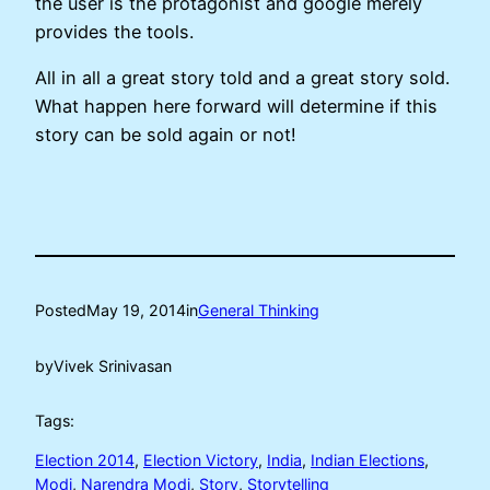
the user is the protagonist and google merely
provides the tools.
All in all a great story told and a great story sold.
What happen here forward will determine if this
story can be sold again or not!
Posted
May 19, 2014
in
General Thinking
by
Vivek Srinivasan
Tags:
Election 2014
, 
Election Victory
, 
India
, 
Indian Elections
, 
Modi
, 
Narendra Modi
, 
Story
, 
Storytelling