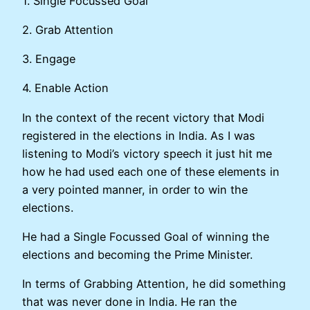
1. Single Focussed Goal
2. Grab Attention
3. Engage
4. Enable Action
In the context of the recent victory that Modi
registered in the elections in India. As I was
listening to Modi’s victory speech it just hit me
how he had used each one of these elements in
a very pointed manner, in order to win the
elections.
He had a Single Focussed Goal of winning the
elections and becoming the Prime Minister.
In terms of Grabbing Attention, he did something
that was never done in India. He ran the