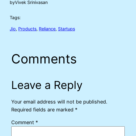
by
Vivek Srinivasan
Tags:
Jio
, 
Products
, 
Reliance
, 
Startups
Comments
Leave a Reply
Your email address will not be published.
Required fields are marked
*
Comment
*