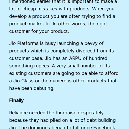
I mentioned earlier that it is important to make a
lot of cheap mistakes with products. When you
develop a product you are often trying to find a
product-market fit. In other words, the right
customer for your product.
Jio Platforms is busy launching a bevvy of
products which is completely divorced from its
customer base. Jio has an ARPU of hundred
something rupees. A very small number of its
existing customers are going to be able to afford
a Jio Glass or the numerous other products that
have been debuting.
Finally
Reliance needed the fundraise desperately
because they had piled on a lot of debt building
Jio. The dominoes began to fall once Facebook