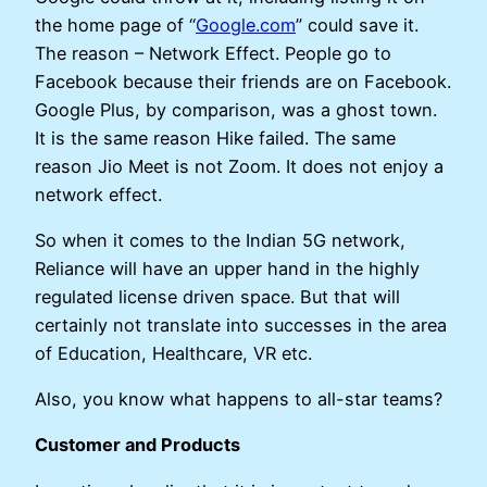
the home page of “
Google.com
” could save it.
The reason – Network Effect. People go to
Facebook because their friends are on Facebook.
Google Plus, by comparison, was a ghost town.
It is the same reason Hike failed. The same
reason Jio Meet is not Zoom. It does not enjoy a
network effect.
So when it comes to the Indian 5G network,
Reliance will have an upper hand in the highly
regulated license driven space. But that will
certainly not translate into successes in the area
of Education, Healthcare, VR etc.
Also, you know what happens to all-star teams?
Customer and Products