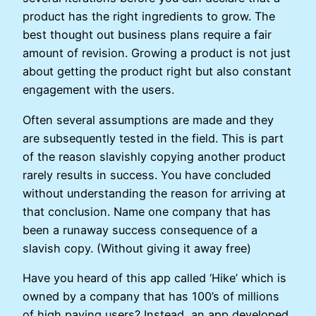
product has the right ingredients to grow. The
best thought out business plans require a fair
amount of revision. Growing a product is not just
about getting the product right but also constant
engagement with the users.
Often several assumptions are made and they
are subsequently tested in the field. This is part
of the reason slavishly copying another product
rarely results in success. You have concluded
without understanding the reason for arriving at
that conclusion. Name one company that has
been a runaway success consequence of a
slavish copy. (Without giving it away free)
Have you heard of this app called ‘Hike’ which is
owned by a company that has 100’s of millions
of high paying users? Instead, an app developed