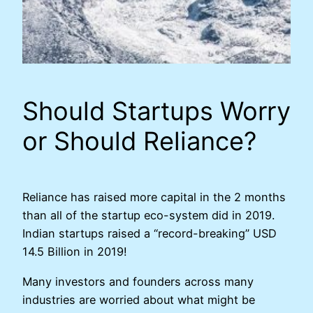
Should Startups Worry
or Should Reliance?
Reliance has raised more capital in the 2 months
than all of the startup eco-system did in 2019.
Indian startups raised a “record-breaking” USD
14.5 Billion in 2019!
Many investors and founders across many
industries are worried about what might be