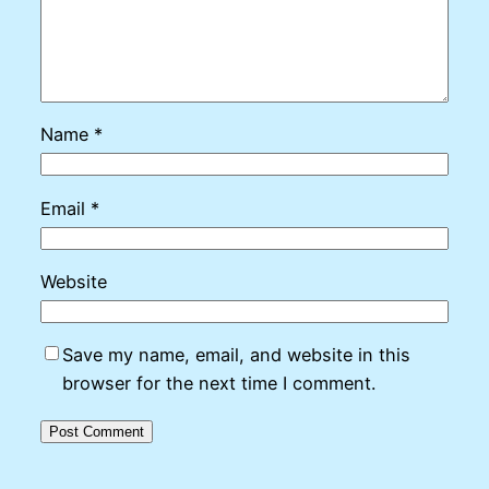
Name
*
Email
*
Website
Save my name, email, and website in this
browser for the next time I comment.