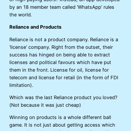
by an 18 member team called ‘WhatsApp’ rules
the world.
Reliance and Products
Reliance is not a product company. Reliance is a
‘license’ company. Right from the outset, their
success has hinged on being able to extract
licenses and political favours which have put
them in the front. License for oil, license for
telecom and license for retail (in the form of FDI
limitation).
Which was the last Reliance product you loved?
(Not because it was just cheap)
Winning on products is a whole different ball
game. It is not just about getting access which