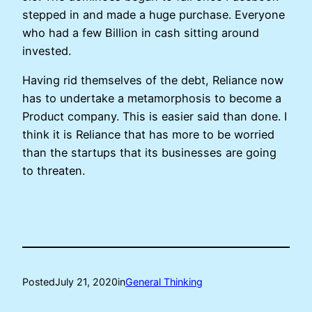
stepped in and made a huge purchase. Everyone
who had a few Billion in cash sitting around
invested.
Having rid themselves of the debt, Reliance now
has to undertake a metamorphosis to become a
Product company. This is easier said than done. I
think it is Reliance that has more to be worried
than the startups that its businesses are going
to threaten.
Posted
July 21, 2020
in
General Thinking