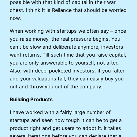
possible with that kind of capital in their war
chest. I think it is Reliance that should be worried
now.
When working with startups we often say – once
you raise money, the real pressure begins. You
can’t be slow and deliberate anymore, investors
want returns. Till such time that you raise capital,
you are only answerable to yourself, not after.
Also, with deep-pocketed investors, if you falter
and your valuations fall, they can easily buy you
out and throw you out of the company.
Building Products
I have worked with a fairly large number of
startups and seen how tough it can be to get a
product right and get users to adopt it. It takes
several iterations before you can declare that a