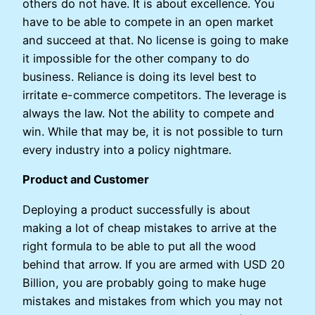
others do not have. It is about excellence. You
have to be able to compete in an open market
and succeed at that. No license is going to make
it impossible for the other company to do
business. Reliance is doing its level best to
irritate e-commerce competitors. The leverage is
always the law. Not the ability to compete and
win. While that may be, it is not possible to turn
every industry into a policy nightmare.
Product and Customer
Deploying a product successfully is about
making a lot of cheap mistakes to arrive at the
right formula to be able to put all the wood
behind that arrow. If you are armed with USD 20
Billion, you are probably going to make huge
mistakes and mistakes from which you may not