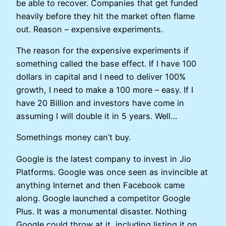
be able to recover. Companies that get funded
heavily before they hit the market often flame
out. Reason – expensive experiments.
The reason for the expensive experiments if
something called the base effect. If I have 100
dollars in capital and I need to deliver 100%
growth, I need to make a 100 more – easy. If I
have 20 Billion and investors have come in
assuming I will double it in 5 years. Well…
Somethings money can’t buy.
Google is the latest company to invest in Jio
Platforms. Google was once seen as invincible at
anything Internet and then Facebook came
along. Google launched a competitor Google
Plus. It was a monumental disaster. Nothing
Google could throw at it, including listing it on