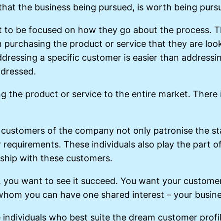
 that the business being pursued, is worth being purs
t to be focused on how they go about the process. T
urchasing the product or service that they are lookin
Addressing a specific customer is easier than address
ddressed.
ng the product or service to the entire market. There 
ly customers of the company not only patronise the st
equirements. These individuals also play the part of
nship with these customers.
you want to see it succeed. You want your customer to
whom you can have one shared interest – your busine
 individuals who best suite the dream customer prof