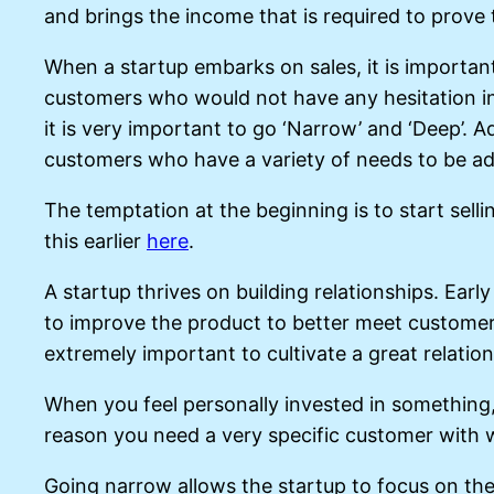
and brings the income that is required to prove
When a startup embarks on sales, it is importan
customers who would not have any hesitation in p
it is very important to go ‘Narrow’ and ‘Deep’. 
customers who have a variety of needs to be a
The temptation at the beginning is to start selli
this earlier
here
.
A startup thrives on building relationships. Ear
to improve the product to better meet customer r
extremely important to cultivate a great relatio
When you feel personally invested in something, 
reason you need a very specific customer with 
Going narrow allows the startup to focus on the