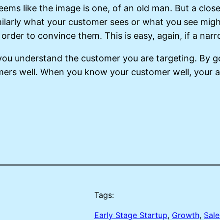
 seems like the image is one, of an old man. But a clos
ilarly what your customer sees or what you see might
 order to convince them. This is easy, again, if a na
l you understand the customer you are targeting. By 
mers well. When you know your customer well, your ab
Tags:
Early Stage Startup
, 
Growth
, 
Sale