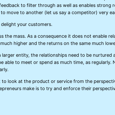
 feedback to filter through as well as enables strong
o move to another (let us say a competitor) very eas
y delight your customers.
ss the mass. As a consequence it does not enable relat
 much higher and the returns on the same much lower 
a larger entity, the relationships need to be nurtured
t be able to meet or spend as much time, as regularly
rly.
t to look at the product or service from the perspec
epreneurs make is to try and enforce their perspecti