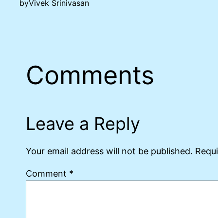
by
Vivek Srinivasan
Comments
Leave a Reply
Your email address will not be published.
Requi
Comment
*