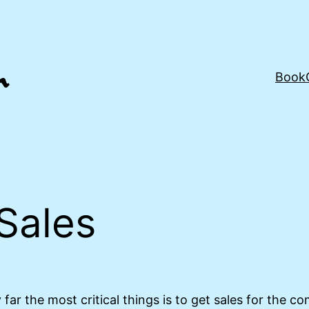
Book
Sales
far the most critical things is to get sales for the c