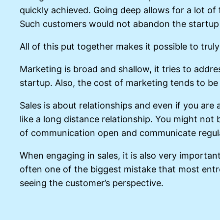
quickly achieved. Going deep allows for a lot of
Such customers would not abandon the startup t
All of this put together makes it possible to trul
Marketing is broad and shallow, it tries to addre
startup. Also, the cost of marketing tends to be
Sales is about relationships and even if you are 
like a long distance relationship. You might no
of communication open and communicate regula
When engaging in sales, it is also very importan
often one of the biggest mistake that most entr
seeing the customer’s perspective.