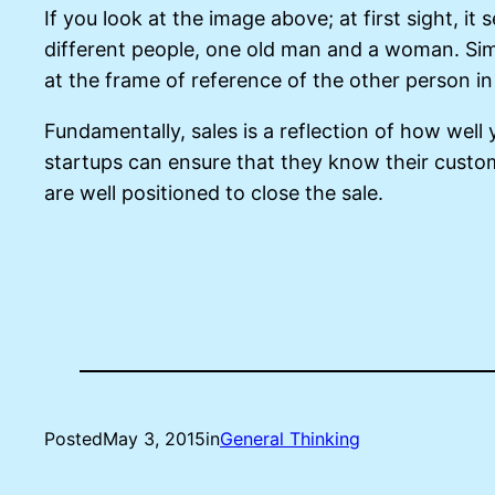
If you look at the image above; at first sight, it
different people, one old man and a woman. Sim
at the frame of reference of the other person in
Fundamentally, sales is a reflection of how wel
startups can ensure that they know their custo
are well positioned to close the sale.
Posted
May 3, 2015
in
General Thinking