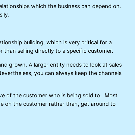
 relationships which the business can depend on.
ily.
ionship building, which is very critical for a
than selling directly to a specific customer.
 and grown. A larger entity needs to look at sales
. Nevertheless, you can always keep the channels
tive of the customer who is being sold to. Most
ve on the customer rather than, get around to