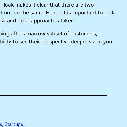
er look makes it clear that there are two
 not be the same. Hence it is important to look
rrow and deep approach is taken.
going after a narrow subset of customers,
ility to see their perspective deepens and you
s
, 
Startups