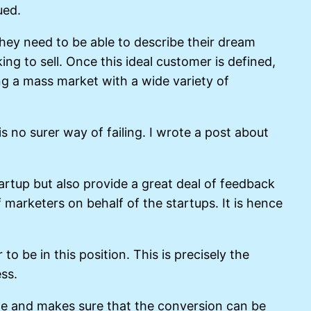
ued.
hey need to be able to describe their dream
g to sell. Once this ideal customer is defined,
ing a mass market with a wide variety of
is no surer way of failing. I wrote a post about
artup but also provide a great deal of feedback
 marketers on behalf of the startups. It is hence
 be in this position. This is precisely the
ss.
ile and makes sure that the conversion can be