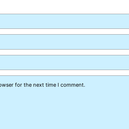
rowser for the next time I comment.