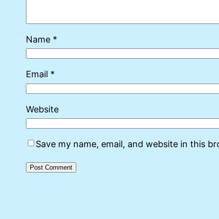
Name
*
Email
*
Website
Save my name, email, and website in this b