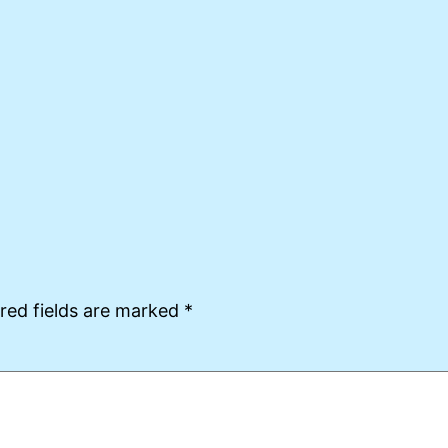
red fields are marked
*