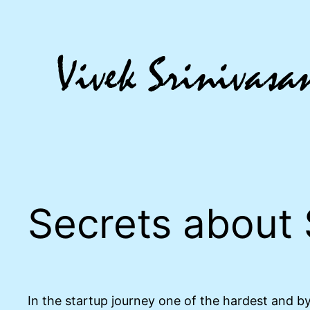
Skip
to
content
Secrets about 
In the startup journey one of the hardest and by 