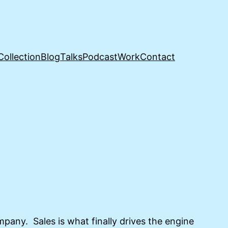
Collection
Blog
Talks
Podcast
Work
Contact
ompany. Sales is what finally drives the engine