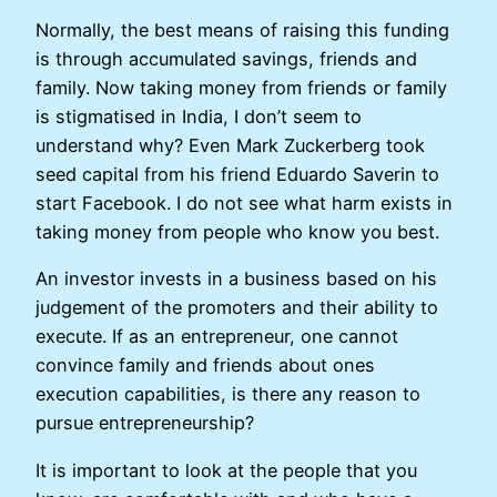
Normally, the best means of raising this funding
is through accumulated savings, friends and
family. Now taking money from friends or family
is stigmatised in India, I don’t seem to
understand why? Even Mark Zuckerberg took
seed capital from his friend Eduardo Saverin to
start Facebook. I do not see what harm exists in
taking money from people who know you best.
An investor invests in a business based on his
judgement of the promoters and their ability to
execute. If as an entrepreneur, one cannot
convince family and friends about ones
execution capabilities, is there any reason to
pursue entrepreneurship?
It is important to look at the people that you