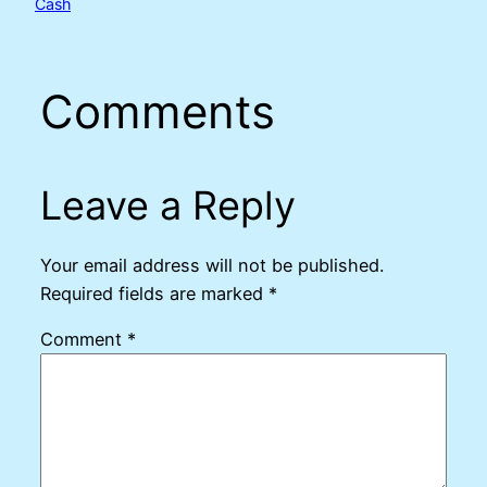
Cash
Comments
Leave a Reply
Your email address will not be published.
Required fields are marked
*
Comment
*