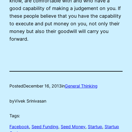
know, are comfortable with and who have a
good capability of making a judgement on you. If
these people believe that you have the capability
to execute and put money on you, not only their
money but also their goodwill will carry you
forward.
Posted
December 16, 2013
in
General Thinking
by
Vivek Srinivasan
Tags:
Facebook
, 
Seed Funding
, 
Seed Money
, 
Startup
, 
Startup