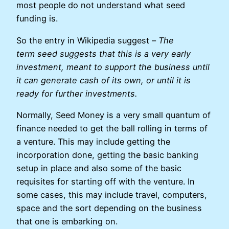
most people do not understand what seed
funding is.
So the entry in Wikipedia suggest –
The
term seed suggests that this is a very early
investment, meant to support the business until
it can generate cash of its own, or until it is
ready for further investments.
Normally, Seed Money is a very small quantum of
finance needed to get the ball rolling in terms of
a venture. This may include getting the
incorporation done, getting the basic banking
setup in place and also some of the basic
requisites for starting off with the venture. In
some cases, this may include travel, computers,
space and the sort depending on the business
that one is embarking on.