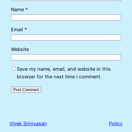
Name
*
Email
*
Website
Save my name, email, and website in this
browser for the next time I comment.
Vivek Srinivasan
Policy