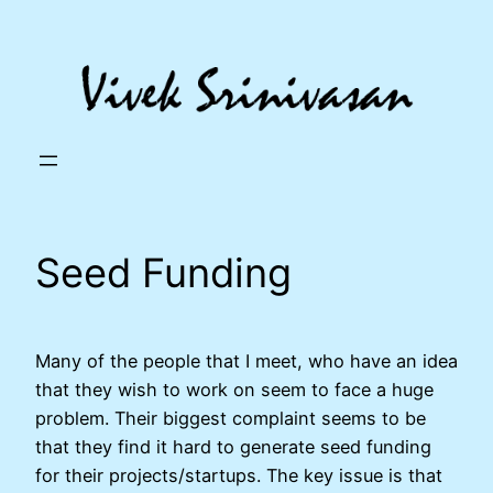
Skip
to
content
Seed Funding
Many of the people that I meet, who have an idea
that they wish to work on seem to face a huge
problem. Their biggest complaint seems to be
that they find it hard to generate seed funding
for their projects/startups. The key issue is that