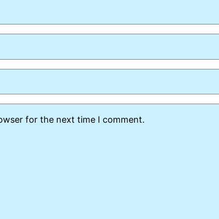
rowser for the next time I comment.