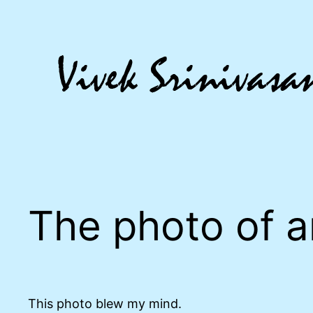
Skip
to
content
The photo of 
This photo blew my mind.