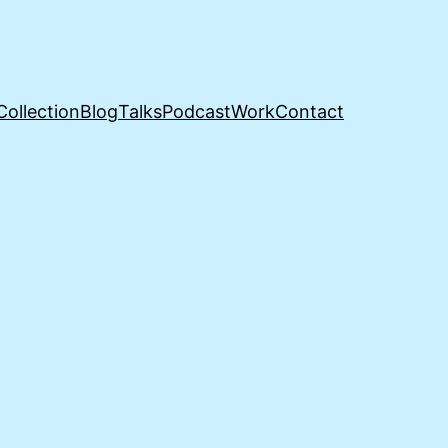
Collection
Blog
Talks
Podcast
Work
Contact