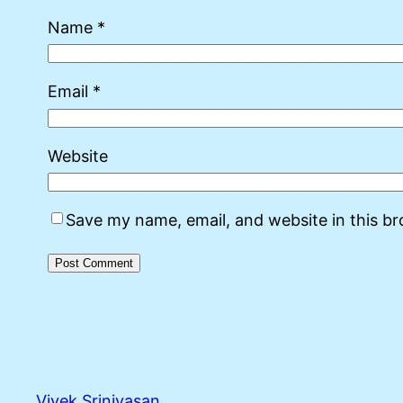
Name
*
Email
*
Website
Save my name, email, and website in this b
Vivek Srinivasan