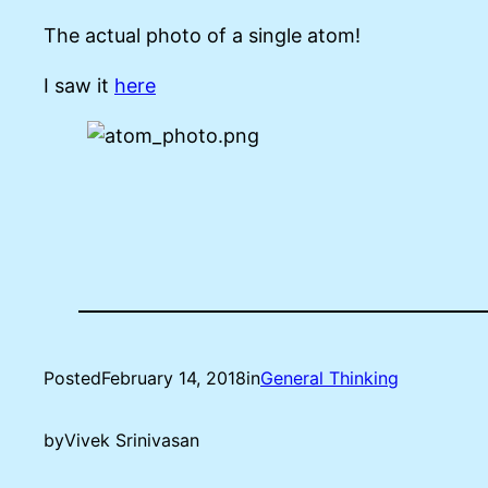
The actual photo of a single atom!
I saw it
here
Posted
February 14, 2018
in
General Thinking
by
Vivek Srinivasan