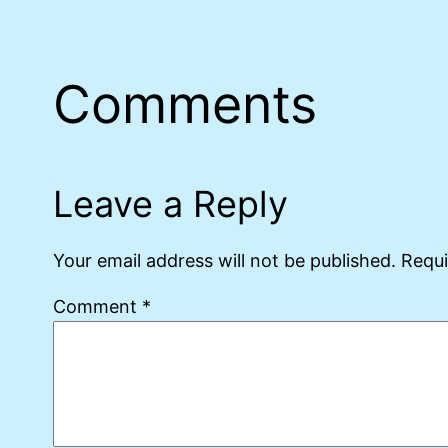
Comments
Leave a Reply
Your email address will not be published.
Requi
Comment
*