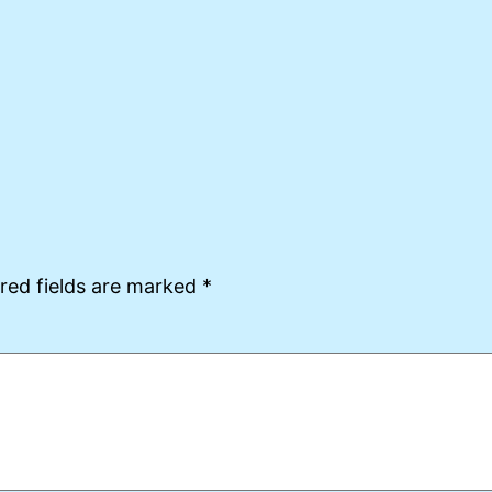
red fields are marked
*