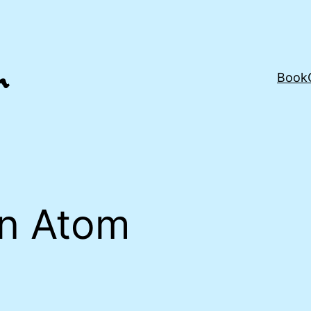
Book
an Atom