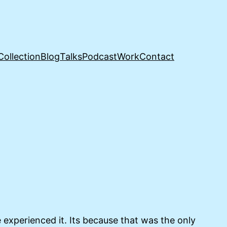
Collection
Blog
Talks
Podcast
Work
Contact
experienced it. Its because that was the only