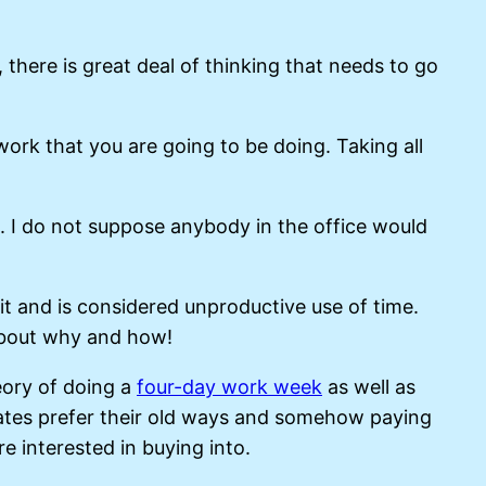
 there is great deal of thinking that needs to go
work that you are going to be doing. Taking all
. I do not suppose anybody in the office would
redit and is considered unproductive use of time.
 about why and how!
eory of doing a
four-day work week
as well as
rates prefer their old ways and somehow paying
 interested in buying into.