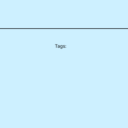
Tags: