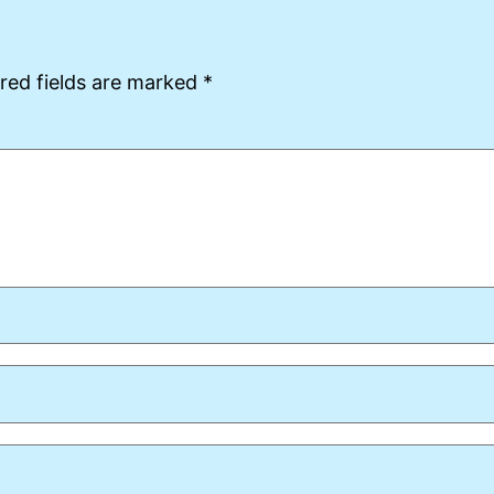
red fields are marked
*