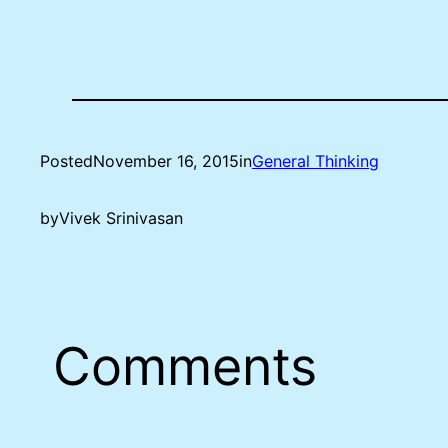
Posted
November 16, 2015
in
General Thinking
by
Vivek Srinivasan
Comments