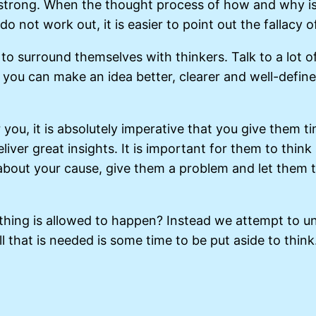
 strong. When the thought process of how and why is
s do not work out, it is easier to point out the fallacy
h, to surround themselves with thinkers. Talk to a lot
t you can make an idea better, clearer and well-defined
you, it is absolutely imperative that you give them ti
eliver great insights. It is important for them to thi
about your cause, give them a problem and let them t
thing is allowed to happen? Instead we attempt to un
 that is needed is some time to be put aside to think