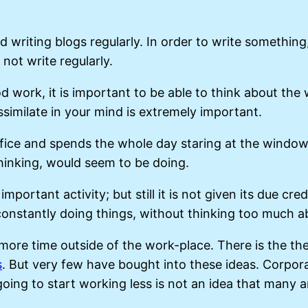
writing blogs regularly. In order to write something,
 not write regularly.
work, it is important to be able to think about the 
ssimilate in your mind is extremely important.
fice and spends the whole day staring at the window
thinking, would seem to be doing.
 important activity; but still it is not given its due c
 constantly doing things, without thinking too much
more time outside of the work-place. There is the th
s
. But very few have bought into these ideas. Corpo
ng to start working less is not an idea that many are