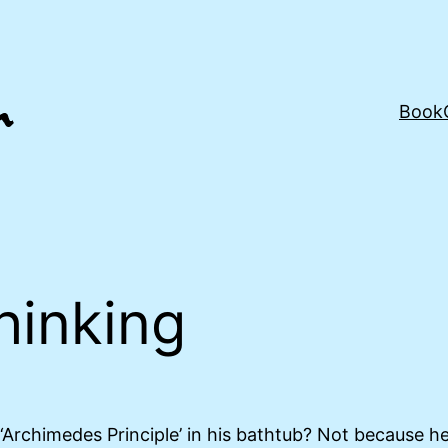
Book
hinking
chimedes Principle’ in his bathtub? Not because he 