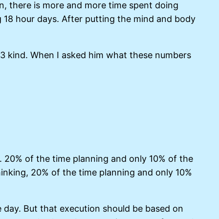
n, there is more and more time spent doing
g 18 hour days. After putting the mind and body
4, 3 kind. When I asked him what these numbers
t. 20% of the time planning and only 10% of the
hinking, 20% of the time planning and only 10%
he day. But that execution should be based on