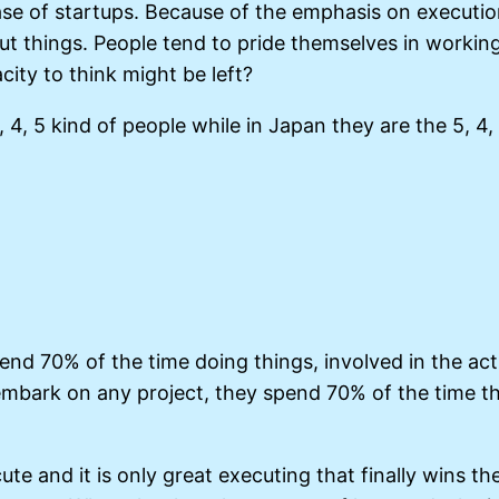
ase of startups. Because of the emphasis on executio
out things. People tend to pride themselves in workin
ity to think might be left?
, 4, 5 kind of people while in Japan they are the 5, 
pend 70% of the time doing things, involved in the ac
embark on any project, they spend 70% of the time t
ute and it is only great executing that finally wins t