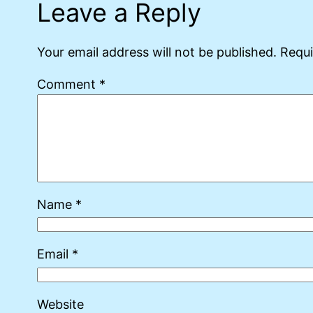
Leave a Reply
Your email address will not be published.
Requi
Comment
*
Name
*
Email
*
Website