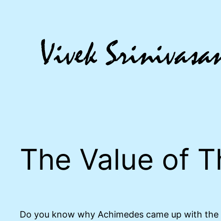
Skip
to
content
The Value of T
Do you know why Achimedes came up with the ‘Ar