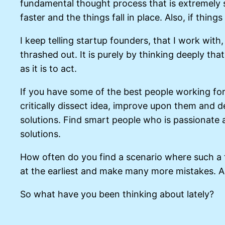
fundamental thought process that is extremely
faster and the things fall in place. Also, if thing
I keep telling startup founders, that I work wit
thrashed out. It is purely by thinking deeply tha
as it is to act.
If you have some of the best people working for 
critically dissect idea, improve upon them and d
solutions. Find smart people who is passionate 
solutions.
How often do you find a scenario where such a 
at the earliest and make many more mistakes. All
So what have you been thinking about lately?