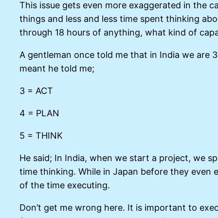
This issue gets even more exaggerated in the c
things and less and less time spent thinking ab
through 18 hours of anything, what kind of capac
A gentleman once told me that in India we are 3
meant he told me;
3 = ACT
4 = PLAN
5 = THINK
He said; In India, when we start a project, we s
time thinking. While in Japan before they even 
of the time executing.
Don’t get me wrong here. It is important to exec