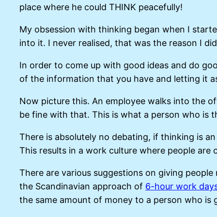
place where he could THINK peacefully!
My obsession with thinking began when I started 
into it. I never realised, that was the reason I did
In order to come up with good ideas and do good 
of the information that you have and letting it a
Now picture this. An employee walks into the of
be fine with that. This is what a person who is 
There is absolutely no debating, if thinking is an
This results in a work culture where people are
There are various suggestions on giving people 
the Scandinavian approach of
6-hour work day
the same amount of money to a person who is goi