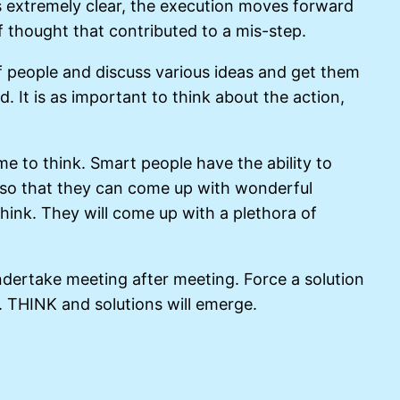
 extremely clear, the execution moves forward
 of thought that contributed to a mis-step.
 of people and discuss various ideas and get them
. It is as important to think about the action,
me to think. Smart people have the ability to
nk so that they can come up with wonderful
hink. They will come up with a plethora of
dertake meeting after meeting. Force a solution
. THINK and solutions will emerge.