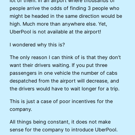
lot of them. In an airport where thousands of
people arrive the odds of finding 3 people who
might be headed in the same direction would be
high. Much more than anywhere else. Yet,
UberPool is not available at the airport!
I wondered why this is?
The only reason I can think of is that they don’t
want their drivers waiting. If you put three
passengers in one vehicle the number of cabs
despatched from the airport will decrease, and
the drivers would have to wait longer for a trip.
This is just a case of poor incentives for the
company.
All things being constant, it does not make
sense for the company to introduce UberPool.