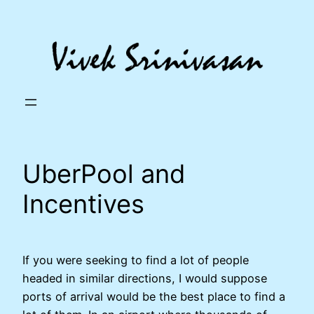
Skip
to
content
UberPool and
Incentives
If you were seeking to find a lot of people
headed in similar directions, I would suppose
ports of arrival would be the best place to find a