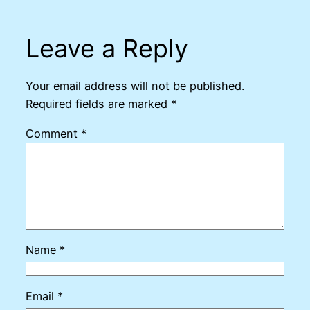
Leave a Reply
Your email address will not be published.
Required fields are marked
*
Comment
*
Name
*
Email
*