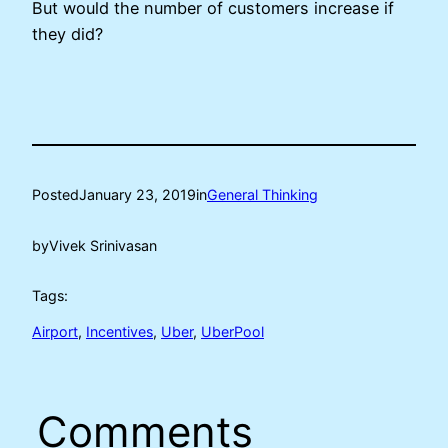
But would the number of customers increase if
they did?
Posted
January 23, 2019
in
General Thinking
by
Vivek Srinivasan
Tags:
Airport
, 
Incentives
, 
Uber
, 
UberPool
Comments