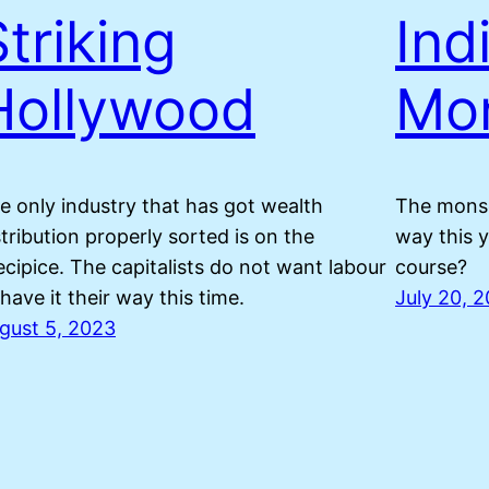
Striking
Ind
Hollywood
Mo
e only industry that has got wealth
The monso
stribution properly sorted is on the
way this y
ecipice. The capitalists do not want labour
course?
 have it their way this time.
July 20, 
gust 5, 2023