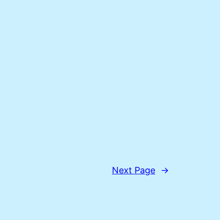
Next Page
→