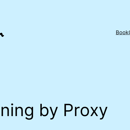
Book
ning by Proxy