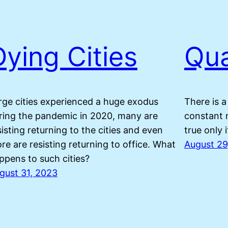
Dying Cities
Qua
rge cities experienced a huge exodus
There is a
ring the pandemic in 2020, many are
constant 
sisting returning to the cities and even
true only 
re are resisting returning to office. What
August 29
ppens to such cities?
gust 31, 2023