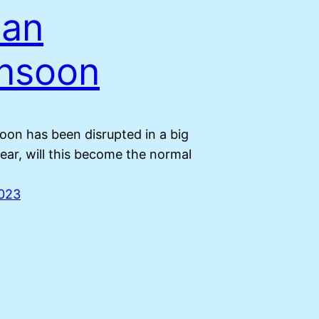
ian
nsoon
on has been disrupted in a big
ear, will this become the normal
2023