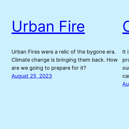
Urban Fire
Urban Fires were a relic of the bygone era.
It
Climate change is bringing them back. How
pr
are we going to prepare for it?
ou
August 25, 2023
ca
Au