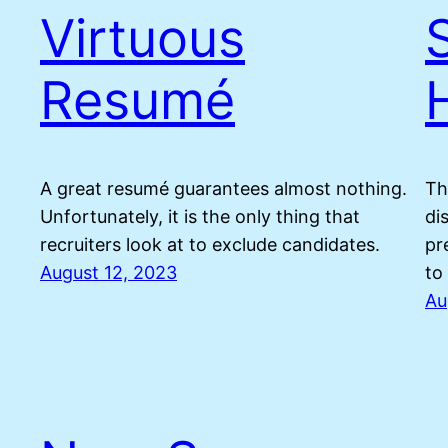
Virtuous
Resumé
A great resumé guarantees almost nothing.
Th
Unfortunately, it is the only thing that
di
recruiters look at to exclude candidates.
pr
August 12, 2023
to
Au