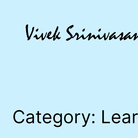
Skip
to
content
Category:
Lear