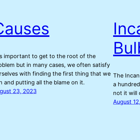
Causes
Inc
Bul
 is important to get to the root of the
oblem but in many cases, we often satisfy
rselves with finding the first thing that we
The Incan
n and putting all the blame on it.
a hundred 
gust 23, 2023
not it will
August 12