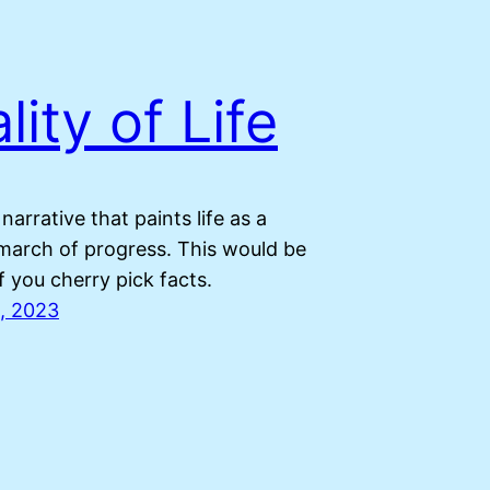
lity of Life
 narrative that paints life as a
march of progress. This would be
if you cherry pick facts.
, 2023