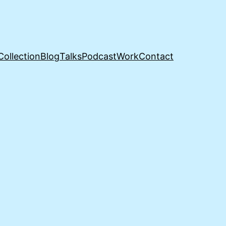
Collection
Blog
Talks
Podcast
Work
Contact