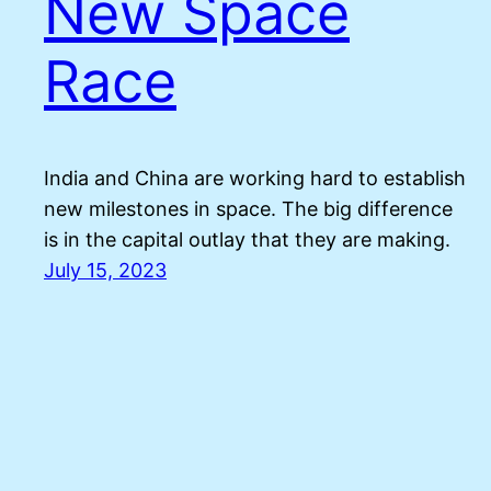
New Space
Race
India and China are working hard to establish
new milestones in space. The big difference
is in the capital outlay that they are making.
July 15, 2023