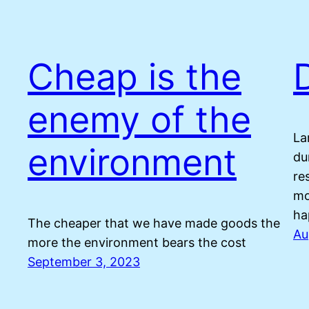
Cheap is the
enemy of the
La
environment
du
re
mo
ha
The cheaper that we have made goods the
Au
more the environment bears the cost
September 3, 2023