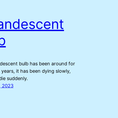
andescent
b
descent bulb has been around for
years, it has been dying slowly,
 die suddenly.
, 2023