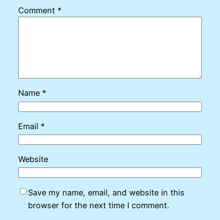
Comment
*
Name
*
Email
*
Website
Save my name, email, and website in this
browser for the next time I comment.