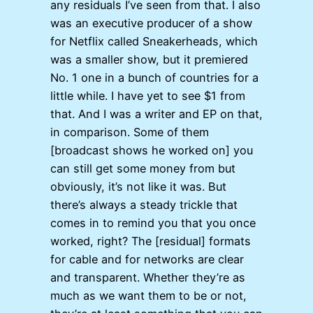
any residuals I’ve seen from that. I also
was an executive producer of a show
for Netflix called Sneakerheads, which
was a smaller show, but it premiered
No. 1 one in a bunch of countries for a
little while. I have yet to see $1 from
that. And I was a writer and EP on that,
in comparison. Some of them
[broadcast shows he worked on] you
can still get some money from but
obviously, it’s not like it was. But
there’s always a steady trickle that
comes in to remind you that you once
worked, right? The [residual] formats
for cable and for networks are clear
and transparent. Whether they’re as
much as we want them to be or not,