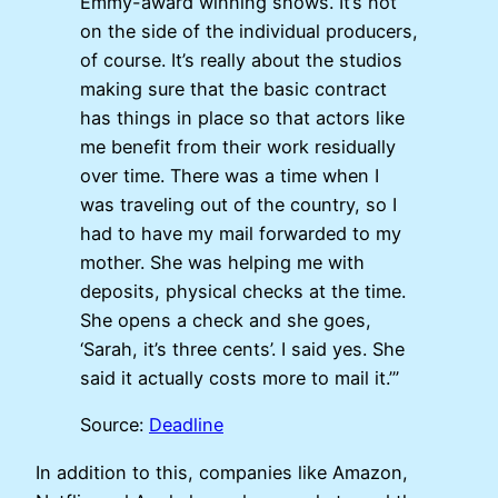
Emmy-award winning shows. It’s not
on the side of the individual producers,
of course. It’s really about the studios
making sure that the basic contract
has things in place so that actors like
me benefit from their work residually
over time. There was a time when I
was traveling out of the country, so I
had to have my mail forwarded to my
mother. She was helping me with
deposits, physical checks at the time.
She opens a check and she goes,
‘Sarah, it’s three cents’. I said yes. She
said it actually costs more to mail it.’”
Source:
Deadline
In addition to this, companies like Amazon,