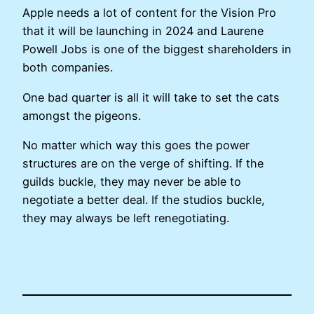
Apple needs a lot of content for the Vision Pro
that it will be launching in 2024 and Laurene
Powell Jobs is one of the biggest shareholders in
both companies.
One bad quarter is all it will take to set the cats
amongst the pigeons.
No matter which way this goes the power
structures are on the verge of shifting. If the
guilds buckle, they may never be able to
negotiate a better deal. If the studios buckle,
they may always be left renegotiating.