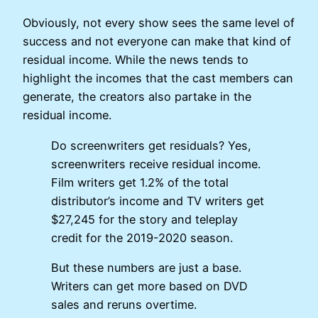
Obviously, not every show sees the same level of
success and not everyone can make that kind of
residual income. While the news tends to
highlight the incomes that the cast members can
generate, the creators also partake in the
residual income.
Do screenwriters get residuals? Yes,
screenwriters receive residual income.
Film writers get 1.2% of the total
distributor’s income and TV writers get
$27,245 for the story and teleplay
credit for the 2019-2020 season.
But these numbers are just a base.
Writers can get more based on DVD
sales and reruns overtime.