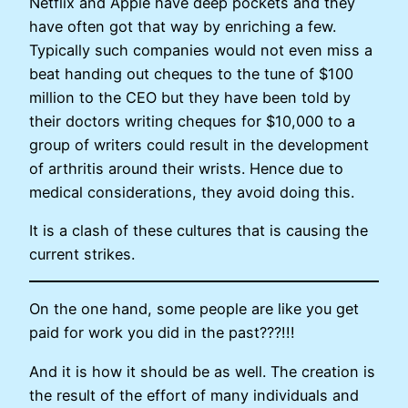
Netflix and Apple have deep pockets and they
have often got that way by enriching a few.
Typically such companies would not even miss a
beat handing out cheques to the tune of $100
million to the CEO but they have been told by
their doctors writing cheques for $10,000 to a
group of writers could result in the development
of arthritis around their wrists. Hence due to
medical considerations, they avoid doing this.
It is a clash of these cultures that is causing the
current strikes.
On the one hand, some people are like you get
paid for work you did in the past???!!!
And it is how it should be as well. The creation is
the result of the effort of many individuals and