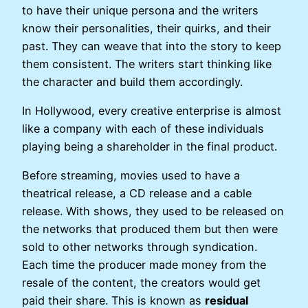
to have their unique persona and the writers
know their personalities, their quirks, and their
past. They can weave that into the story to keep
them consistent. The writers start thinking like
the character and build them accordingly.
In Hollywood, every creative enterprise is almost
like a company with each of these individuals
playing being a shareholder in the final product.
Before streaming, movies used to have a
theatrical release, a CD release and a cable
release. With shows, they used to be released on
the networks that produced them but then were
sold to other networks through syndication.
Each time the producer made money from the
resale of the content, the creators would get
paid their share. This is known as
residual