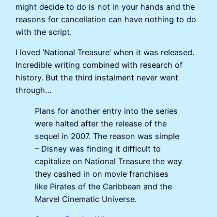
might decide to do is not in your hands and the
reasons for cancellation can have nothing to do
with the script.
I loved ‘National Treasure’ when it was released.
Incredible writing combined with research of
history. But the third instalment never went
through…
Plans for another entry into the series
were halted after the release of the
sequel in 2007. The reason was simple
– Disney was finding it difficult to
capitalize on National Treasure the way
they cashed in on movie franchises
like Pirates of the Caribbean and the
Marvel Cinematic Universe.