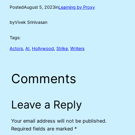
Posted
August 5, 2023
in
Learning by Proxy
by
Vivek Srinivasan
Tags:
Actors
, 
AI
, 
Hollywood
, 
Strike
, 
Writers
Comments
Leave a Reply
Your email address will not be published.
Required fields are marked
*