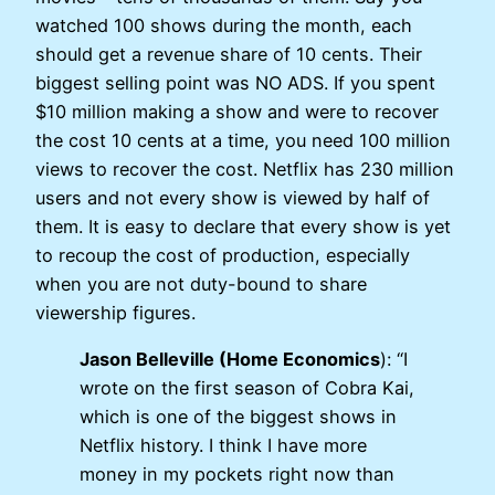
watched 100 shows during the month, each
should get a revenue share of 10 cents. Their
biggest selling point was NO ADS. If you spent
$10 million making a show and were to recover
the cost 10 cents at a time, you need 100 million
views to recover the cost. Netflix has 230 million
users and not every show is viewed by half of
them. It is easy to declare that every show is yet
to recoup the cost of production, especially
when you are not duty-bound to share
viewership figures.
Jason Belleville (Home Economics
): “I
wrote on the first season of Cobra Kai,
which is one of the biggest shows in
Netflix history. I think I have more
money in my pockets right now than