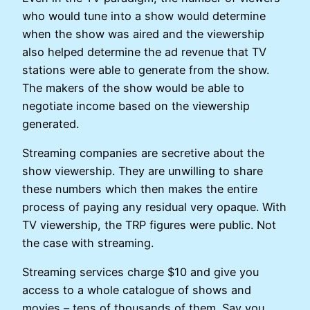
who would tune into a show would determine
when the show was aired and the viewership
also helped determine the ad revenue that TV
stations were able to generate from the show.
The makers of the show would be able to
negotiate income based on the viewership
generated.
Streaming companies are secretive about the
show viewership. They are unwilling to share
these numbers which then makes the entire
process of paying any residual very opaque. With
TV viewership, the TRP figures were public. Not
the case with streaming.
Streaming services charge $10 and give you
access to a whole catalogue of shows and
movies – tens of thousands of them. Say you