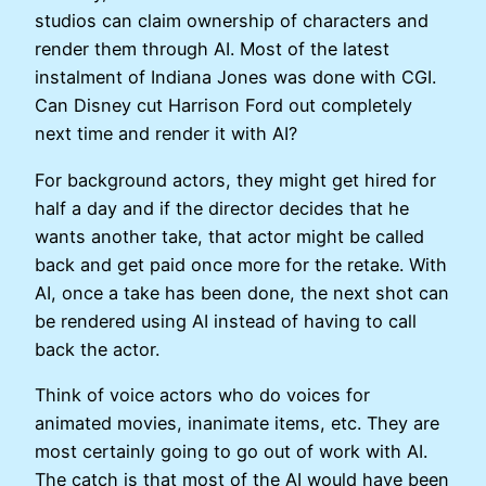
studios can claim ownership of characters and
render them through AI. Most of the latest
instalment of Indiana Jones was done with CGI.
Can Disney cut Harrison Ford out completely
next time and render it with AI?
For background actors, they might get hired for
half a day and if the director decides that he
wants another take, that actor might be called
back and get paid once more for the retake. With
AI, once a take has been done, the next shot can
be rendered using AI instead of having to call
back the actor.
Think of voice actors who do voices for
animated movies, inanimate items, etc. They are
most certainly going to go out of work with AI.
The catch is that most of the AI would have been