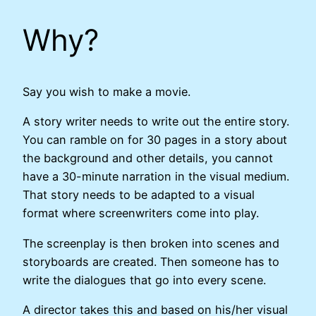
Why?
Say you wish to make a movie.
A story writer needs to write out the entire story.
You can ramble on for 30 pages in a story about
the background and other details, you cannot
have a 30-minute narration in the visual medium.
That story needs to be adapted to a visual
format where screenwriters come into play.
The screenplay is then broken into scenes and
storyboards are created. Then someone has to
write the dialogues that go into every scene.
A director takes this and based on his/her visual