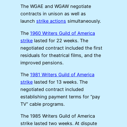
The WGAE and WGAW negotiate
contracts in unison as well as
launch
strike actions
simultaneously.
The
1960 Writers Guild of America
strike
lasted for 22 weeks. The
negotiated contract included the first
residuals for theatrical films, and the
improved pensions.
The
1981 Writers Guild of America
strike
lasted for 13 weeks. The
negotiated contract included
establishing payment terms for “pay
TV” cable programs.
The 1985 Writers Guild of America
strike lasted two weeks. At dispute