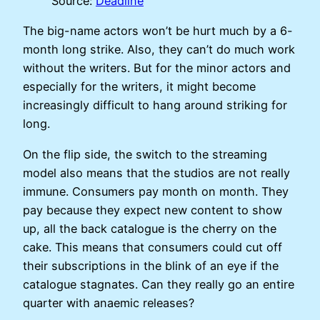
Source:
Deadline
The big-name actors won’t be hurt much by a 6-
month long strike. Also, they can’t do much work
without the writers. But for the minor actors and
especially for the writers, it might become
increasingly difficult to hang around striking for
long.
On the flip side, the switch to the streaming
model also means that the studios are not really
immune. Consumers pay month on month. They
pay because they expect new content to show
up, all the back catalogue is the cherry on the
cake. This means that consumers could cut off
their subscriptions in the blink of an eye if the
catalogue stagnates. Can they really go an entire
quarter with anaemic releases?