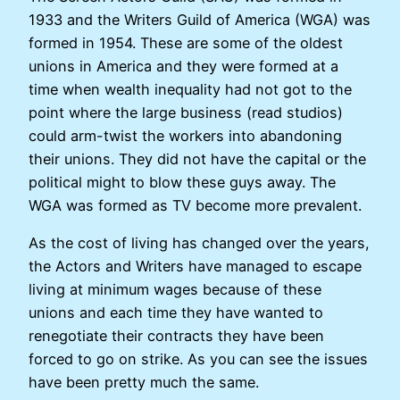
1933 and the Writers Guild of America (WGA) was
formed in 1954. These are some of the oldest
unions in America and they were formed at a
time when wealth inequality had not got to the
point where the large business (read studios)
could arm-twist the workers into abandoning
their unions. They did not have the capital or the
political might to blow these guys away. The
WGA was formed as TV become more prevalent.
As the cost of living has changed over the years,
the Actors and Writers have managed to escape
living at minimum wages because of these
unions and each time they have wanted to
renegotiate their contracts they have been
forced to go on strike. As you can see the issues
have been pretty much the same.