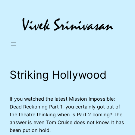
Skip
to
content
Striking Hollywood
If you watched the latest Mission Impossible:
Dead Reckoning Part 1, you certainly got out of
the theatre thinking when is Part 2 coming? The
answer is even Tom Cruise does not know. It has
been put on hold.