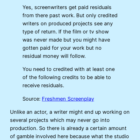
Yes, screenwriters get paid residuals
from there past work. But only credited
writers on produced projects see any
type of return. If the film or tv show
was never made but you might have
gotten paid for your work but no
residual money will follow.
You need to credited with at least one
of the following credits to be able to
receive residuals.
Source:
Freshmen Screenplay
Unlike an actor, a writer might end up working on
several projects which may never go into
production. So there is already a certain amount
of gamble involved here because what the studio