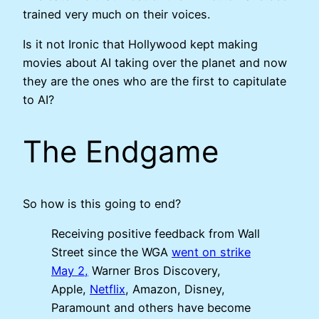
trained very much on their voices.
Is it not Ironic that Hollywood kept making
movies about AI taking over the planet and now
they are the ones who are the first to capitulate
to AI?
The Endgame
So how is this going to end?
Receiving positive feedback from Wall
Street since the WGA
went on strike
May 2,
Warner Bros Discovery,
Apple,
Netflix
, Amazon, Disney,
Paramount and others have become