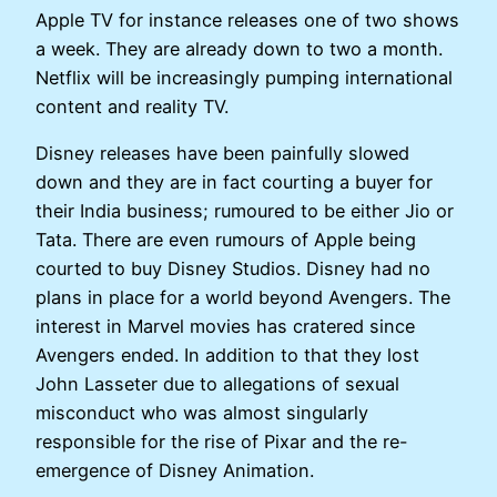
Apple TV for instance releases one of two shows
a week. They are already down to two a month.
Netflix will be increasingly pumping international
content and reality TV.
Disney releases have been painfully slowed
down and they are in fact courting a buyer for
their India business; rumoured to be either Jio or
Tata. There are even rumours of Apple being
courted to buy Disney Studios. Disney had no
plans in place for a world beyond Avengers. The
interest in Marvel movies has cratered since
Avengers ended. In addition to that they lost
John Lasseter due to allegations of sexual
misconduct who was almost singularly
responsible for the rise of Pixar and the re-
emergence of Disney Animation.