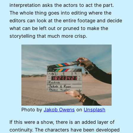
interpretation asks the actors to act the part.
The whole thing goes into editing where the
editors can look at the entire footage and decide
what can be left out or pruned to make the
storytelling that much more crisp.
Photo by
Jakob Owens
on
Unsplash
If this were a show, there is an added layer of
continuity. The characters have been developed