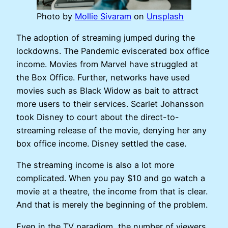
Photo by
Mollie Sivaram
on
Unsplash
The adoption of streaming jumped during the
lockdowns. The Pandemic eviscerated box office
income. Movies from Marvel have struggled at
the Box Office. Further, networks have used
movies such as Black Widow as bait to attract
more users to their services. Scarlet Johansson
took Disney to court about the direct-to-
streaming release of the movie, denying her any
box office income. Disney settled the case.
The streaming income is also a lot more
complicated. When you pay $10 and go watch a
movie at a theatre, the income from that is clear.
And that is merely the beginning of the problem.
Even in the TV paradigm, the number of viewers