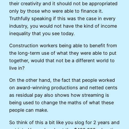
their creativity and it should not be appropriated
only by those who were able to finance it.
Truthfully speaking if this was the case in every
industry, you would not have the kind of income
inequality that you see today.
Construction workers being able to benefit from
the long-term use of what they were able to put
together, would that not be a different world to
live in?
On the other hand, the fact that people worked
on award-winning productions and netted cents
as residual pay also shows how streaming is
being used to change the maths of what these
people can make.
So think of this a bit like you slog for 2 years and