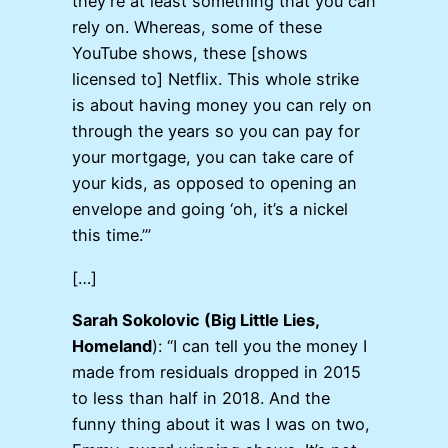
they’re at least something that you can
rely on. Whereas, some of these
YouTube shows, these [shows
licensed to] Netflix. This whole strike
is about having money you can rely on
through the years so you can pay for
your mortgage, you can take care of
your kids, as opposed to opening an
envelope and going ‘oh, it’s a nickel
this time.’”
[…]
Sarah Sokolovic (Big Little Lies,
Homeland
): “I can tell you the money I
made from residuals dropped in 2015
to less than half in 2018. And the
funny thing about it was I was on two,