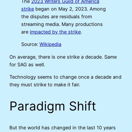
The
2023 Writers Guild of America
strike
began on May 2, 2023. Among
the disputes are residuals from
streaming media. Many productions
are
impacted by the strike
.
Source:
Wikipedia
On average, there is one strike a decade. Same
for SAG as well.
Technology seems to change once a decade and
they must strike to make it fair.
Paradigm Shift
But the world has changed in the last 10 years