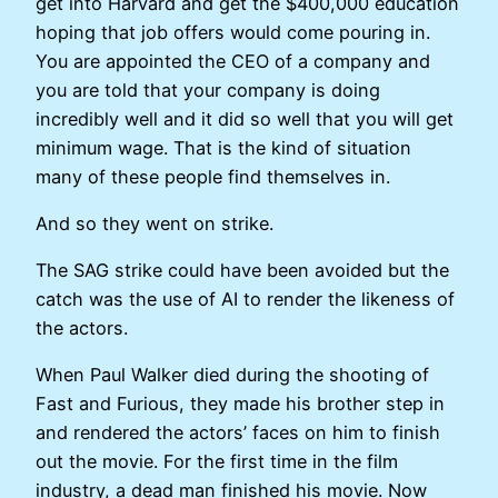
get into Harvard and get the $400,000 education
hoping that job offers would come pouring in.
You are appointed the CEO of a company and
you are told that your company is doing
incredibly well and it did so well that you will get
minimum wage. That is the kind of situation
many of these people find themselves in.
And so they went on strike.
The SAG strike could have been avoided but the
catch was the use of AI to render the likeness of
the actors.
When Paul Walker died during the shooting of
Fast and Furious, they made his brother step in
and rendered the actors’ faces on him to finish
out the movie. For the first time in the film
industry, a dead man finished his movie. Now