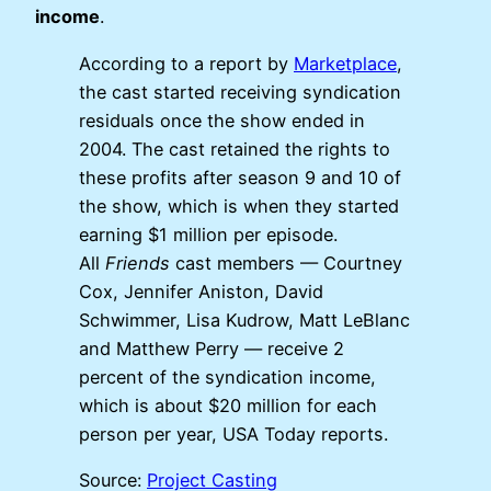
income
.
According to a report by
Marketplace
,
the cast started receiving syndication
residuals once the show ended in
2004. The cast retained the rights to
these profits after season 9 and 10 of
the show, which is when they started
earning $1 million per episode.
All
Friends
cast members — Courtney
Cox, Jennifer Aniston, David
Schwimmer, Lisa Kudrow, Matt LeBlanc
and Matthew Perry — receive 2
percent of the syndication income,
which is about $20 million for each
person per year, USA Today reports.
Source:
Project Casting