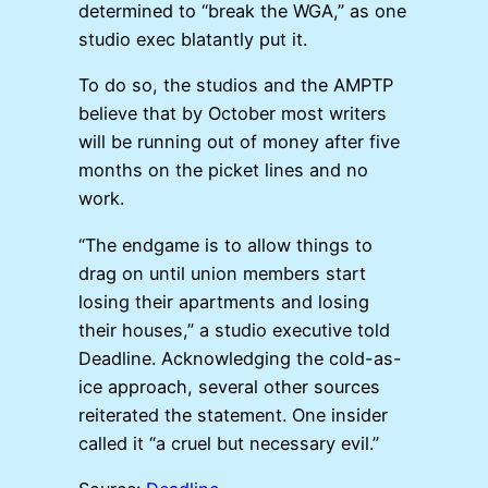
determined to “break the WGA,” as one
studio exec blatantly put it.
To do so, the studios and the AMPTP
believe that by October most writers
will be running out of money after five
months on the picket lines and no
work.
“The endgame is to allow things to
drag on until union members start
losing their apartments and losing
their houses,” a studio executive told
Deadline. Acknowledging the cold-as-
ice approach, several other sources
reiterated the statement. One insider
called it “a cruel but necessary evil.”