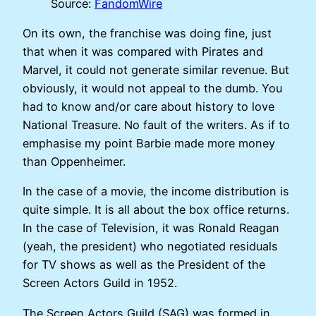
Source:
FandomWire
On its own, the franchise was doing fine, just
that when it was compared with Pirates and
Marvel, it could not generate similar revenue. But
obviously, it would not appeal to the dumb. You
had to know and/or care about history to love
National Treasure. No fault of the writers. As if to
emphasise my point Barbie made more money
than Oppenheimer.
In the case of a movie, the income distribution is
quite simple. It is all about the box office returns.
In the case of Television, it was Ronald Reagan
(yeah, the president) who negotiated residuals
for TV shows as well as the President of the
Screen Actors Guild in 1952.
The Screen Actors Guild (SAG) was formed in