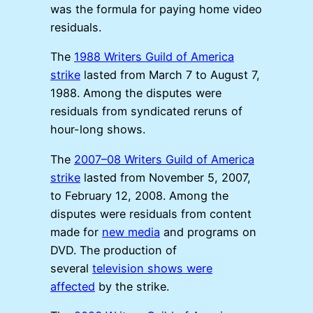
was the formula for paying home video
residuals.
The
1988 Writers Guild of America
strike
lasted from March 7 to August 7,
1988. Among the disputes were
residuals from syndicated reruns of
hour-long shows.
The
2007–08 Writers Guild of America
strike
lasted from November 5, 2007,
to February 12, 2008. Among the
disputes were residuals from content
made for
new media
and programs on
DVD. The production of
several
television shows were
affected
by the strike.