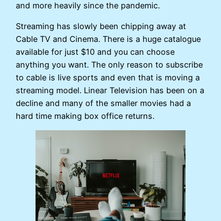
and more heavily since the pandemic.
Streaming has slowly been chipping away at
Cable TV and Cinema. There is a huge catalogue
available for just $10 and you can choose
anything you want. The only reason to subscribe
to cable is live sports and even that is moving a
streaming model. Linear Television has been on a
decline and many of the smaller movies had a
hard time making box office returns.