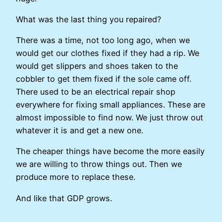
What was the last thing you repaired?
There was a time, not too long ago, when we
would get our clothes fixed if they had a rip. We
would get slippers and shoes taken to the
cobbler to get them fixed if the sole came off.
There used to be an electrical repair shop
everywhere for fixing small appliances. These are
almost impossible to find now. We just throw out
whatever it is and get a new one.
The cheaper things have become the more easily
we are willing to throw things out. Then we
produce more to replace these.
And like that GDP grows.