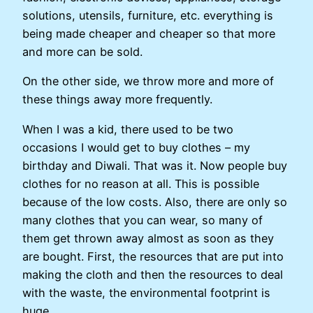
solutions, utensils, furniture, etc. everything is
being made cheaper and cheaper so that more
and more can be sold.
On the other side, we throw more and more of
these things away more frequently.
When I was a kid, there used to be two
occasions I would get to buy clothes – my
birthday and Diwali. That was it. Now people buy
clothes for no reason at all. This is possible
because of the low costs. Also, there are only so
many clothes that you can wear, so many of
them get thrown away almost as soon as they
are bought. First, the resources that are put into
making the cloth and then the resources to deal
with the waste, the environmental footprint is
huge.