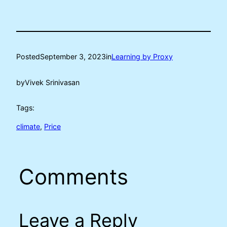
Posted
September 3, 2023
in
Learning by Proxy
by
Vivek Srinivasan
Tags:
climate
, 
Price
Comments
Leave a Reply