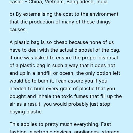
easier – China, Vietnam, Bangladesh, India
b) By externalising the cost to the environment
that the production of many of these things
causes.
A plastic bag is so cheap because none of us
have to deal with the actual disposal of the bag.
If one was asked to ensure the proper disposal
of a plastic bag in such a way that it does not
end up in a landfill or ocean, the only option left
would be to burn it. I can assure you if you
needed to burn every gram of plastic that you
bought and inhale the toxic fumes that fill up the
air as a result, you would probably just stop
buying plastic.
This applies to pretty much everything. Fast
fashion, electronic devices, appliances, storage