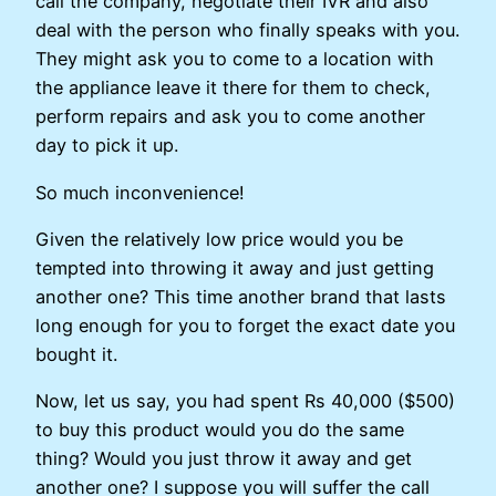
call the company, negotiate their IVR and also
deal with the person who finally speaks with you.
They might ask you to come to a location with
the appliance leave it there for them to check,
perform repairs and ask you to come another
day to pick it up.
So much inconvenience!
Given the relatively low price would you be
tempted into throwing it away and just getting
another one? This time another brand that lasts
long enough for you to forget the exact date you
bought it.
Now, let us say, you had spent Rs 40,000 ($500)
to buy this product would you do the same
thing? Would you just throw it away and get
another one? I suppose you will suffer the call