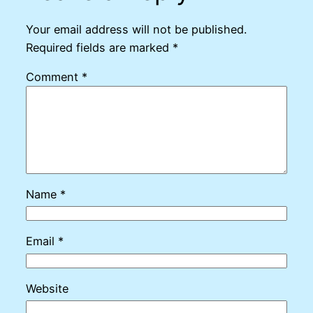
Your email address will not be published.
Required fields are marked
*
Comment
*
Name
*
Email
*
Website