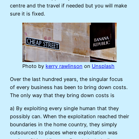
centre and the travel if needed but you will make
sure it is fixed.
Photo by
kerry rawlinson
on
Unsplash
Over the last hundred years, the singular focus
of every business has been to bring down costs.
The only way that they bring down costs is
a) By exploiting every single human that they
possibly can. When the exploitation reached their
boundaries in the home country, they simply
outsourced to places where exploitation was