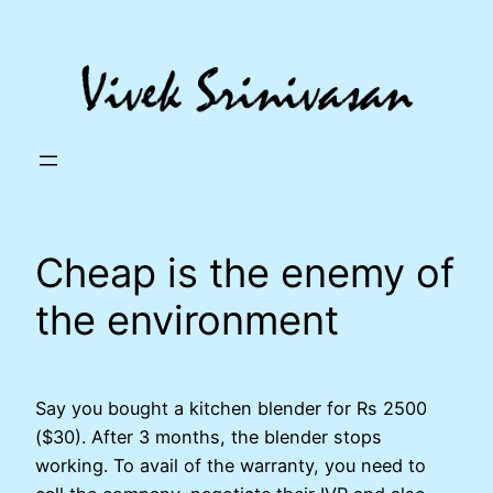
Skip
to
content
Cheap is the enemy of
the environment
Say you bought a kitchen blender for Rs 2500
($30). After 3 months, the blender stops
working. To avail of the warranty, you need to