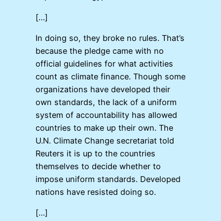
[…]
In doing so, they broke no rules. That’s
because the pledge came with no
official guidelines for what activities
count as climate finance. Though some
organizations have developed their
own standards, the lack of a uniform
system of accountability has allowed
countries to make up their own. The
U.N. Climate Change secretariat told
Reuters it is up to the countries
themselves to decide whether to
impose uniform standards. Developed
nations have resisted doing so.
[…]