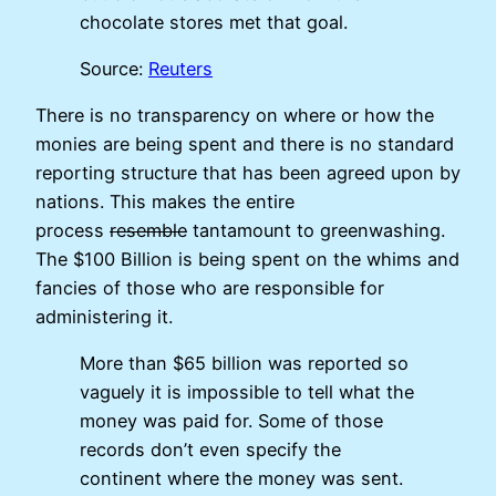
chocolate stores met that goal.
Source:
Reuters
There is no transparency on where or how the
monies are being spent and there is no standard
reporting structure that has been agreed upon by
nations. This makes the entire
process
resemble
tantamount to greenwashing.
The $100 Billion is being spent on the whims and
fancies of those who are responsible for
administering it.
More than $65 billion was reported so
vaguely it is impossible to tell what the
money was paid for. Some of those
records don’t even specify the
continent where the money was sent.