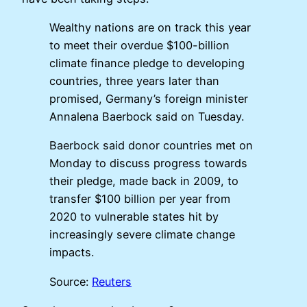
Wealthy nations are on track this year
to meet their overdue $100-billion
climate finance pledge to developing
countries, three years later than
promised, Germany’s foreign minister
Annalena Baerbock said on Tuesday.
Baerbock said donor countries met on
Monday to discuss progress towards
their pledge, made back in 2009, to
transfer $100 billion per year from
2020 to vulnerable states hit by
increasingly severe climate change
impacts.
Source:
Reuters