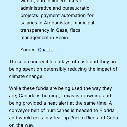
with it, and included instead
administrative and bureaucratic
projects: payment automation for
salaries in Afghanistan, municipal
transparency in Gaza, fiscal
management in Benin.
Source:
Quartz
These are incredible outlays of cash and they are
being spent on ostensibly reducing the impact of
climate change.
While these funds are being used the way they
are; Canada is burning, Texas is drowning and
being provided a heat alert at the same time. A
conveyor belt of hurricanes is headed to Florida
and would certainly tear up Puerto Rico and Cuba
on the way.