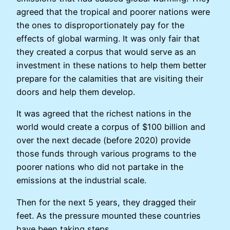
agreed that the tropical and poorer nations were
the ones to disproportionately pay for the
effects of global warming. It was only fair that
they created a corpus that would serve as an
investment in these nations to help them better
prepare for the calamities that are visiting their
doors and help them develop.
It was agreed that the richest nations in the
world would create a corpus of $100 billion and
over the next decade (before 2020) provide
those funds through various programs to the
poorer nations who did not partake in the
emissions at the industrial scale.
Then for the next 5 years, they dragged their
feet. As the pressure mounted these countries
have been taking steps.