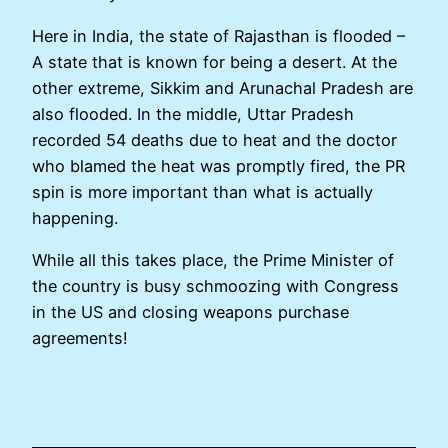
Here in India, the state of Rajasthan is flooded –
A state that is known for being a desert. At the
other extreme, Sikkim and Arunachal Pradesh are
also flooded. In the middle, Uttar Pradesh
recorded 54 deaths due to heat and the doctor
who blamed the heat was promptly fired, the PR
spin is more important than what is actually
happening.
While all this takes place, the Prime Minister of
the country is busy schmoozing with Congress
in the US and closing weapons purchase
agreements!