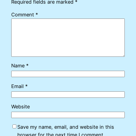
Required fields are marked
*
Comment
*
Name
*
Email
*
Website
Save my name, email, and website in this
browser for the next time I comment.