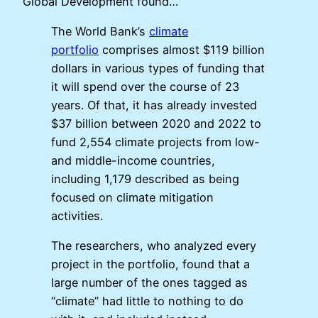
Global Development found…
The World Bank’s
climate
portfolio
comprises almost $119 billion
dollars in various types of funding that
it will spend over the course of 23
years. Of that, it has already invested
$37 billion between 2020 and 2022 to
fund 2,554 climate projects from low-
and middle-income countries,
including 1,179 described as being
focused on climate mitigation
activities.
The researchers, who analyzed every
project in the portfolio, found that a
large number of the ones tagged as
“climate” had little to nothing to do