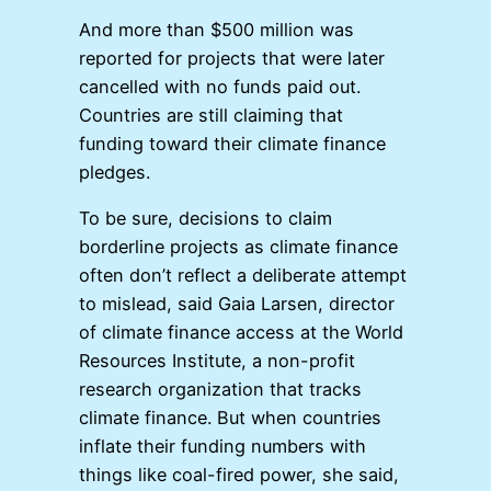
And more than $500 million was
reported for projects that were later
cancelled with no funds paid out.
Countries are still claiming that
funding toward their climate finance
pledges.
To be sure, decisions to claim
borderline projects as climate finance
often don’t reflect a deliberate attempt
to mislead, said Gaia Larsen, director
of climate finance access at the World
Resources Institute, a non-profit
research organization that tracks
climate finance. But when countries
inflate their funding numbers with
things like coal-fired power, she said,