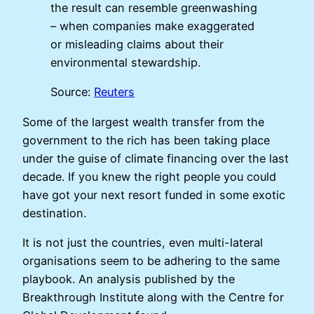
the result can resemble greenwashing
– when companies make exaggerated
or misleading claims about their
environmental stewardship.
Source:
Reuters
Some of the largest wealth transfer from the
government to the rich has been taking place
under the guise of climate financing over the last
decade. If you knew the right people you could
have got your next resort funded in some exotic
destination.
It is not just the countries, even multi-lateral
organisations seem to be adhering to the same
playbook. An analysis published by the
Breakthrough Institute along with the Centre for