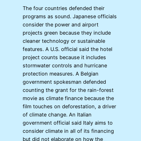
The four countries defended their
programs as sound. Japanese officials
consider the power and airport
projects green because they include
cleaner technology or sustainable
features. A U.S. official said the hotel
project counts because it includes
stormwater controls and hurricane
protection measures. A Belgian
government spokesman defended
counting the grant for the rain-forest
movie as climate finance because the
film touches on deforestation, a driver
of climate change. An Italian
government official said Italy aims to
consider climate in all of its financing
but did not elaborate on how the