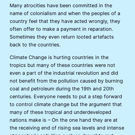
Many atrocities have been committed in the
name of colonialism and when the peoples of a
country feel that they have acted wrongly, they
often offer to make a payment in reparation.
Sometimes they even return looted artefacts
back to the countries.
Climate Change is hurting countries in the
tropics but many of these countries were not
even a part of the industrial revolution and did
not benefit from the pollution caused by burning
coal and petroleum during the 19th and 20th
centuries. Everyone needs to put a step forward
to control climate change but the argument that
many of these tropical and underdeveloped
nations make is – On the one hand they are at
the receiving end of rising sea levels and intense