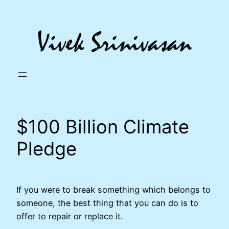
Skip
to
content
$100 Billion Climate
Pledge
If you were to break something which belongs to
someone, the best thing that you can do is to
offer to repair or replace it.