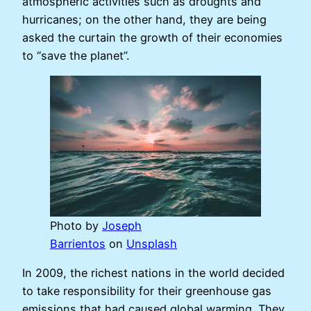
atmospheric activities such as droughts and
hurricanes; on the other hand, they are being
asked the curtain the growth of their economies
to “save the planet”.
Photo by
Joseph
Barrientos
on
Unsplash
In 2009, the richest nations in the world decided
to take responsibility for their greenhouse gas
emissions that had caused global warming. They