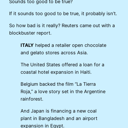
Sounds too good to be true?
If it sounds too good to be true, it probably isn’t.
So how bad is it really? Reuters came out with a
blockbuster report.
ITALY
helped a retailer open chocolate
and gelato stores across Asia.
The United States offered a loan for a
coastal hotel expansion in Haiti.
Belgium backed the film “La Tierra
Roja,” a love story set in the Argentine
rainforest.
And Japan is financing a new coal
plant in Bangladesh and an airport
expansion in Egypt.