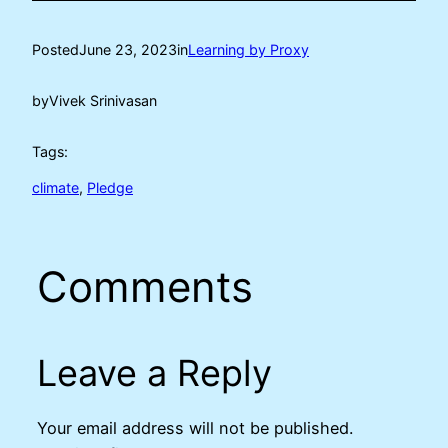
Posted
June 23, 2023
in
Learning by Proxy
by
Vivek Srinivasan
Tags:
climate
, 
Pledge
Comments
Leave a Reply
Your email address will not be published.