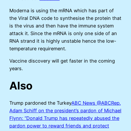
Moderna is using the mRNA which has part of
the Viral DNA code to synthesise the protein that
is the virus and then have the immune system
attack it. Since the mRNA is only one side of an
RNA strand it is highly unstable hence the low-
temperature requirement.
Vaccine discovery will get faster in the coming
years.
Also
Trump pardoned the Turkey
ABC News @ABCRep.
Adam Schiff on the president’s pardon of Michael
Flynn: “Donald Trump has repeatedly abused the
pardon power to reward friends and protect