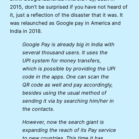
2015, don’t be surprised if you have not heard of
it, just a reflection of the disaster that it was. It
was relaunched as Google pay in America and
India in 2018.
Google Pay is already big in India with
several thousand users. It uses the
UPI system for money transfers,
which is possible by providing the UPI
code in the apps. One can scan the
QR code as well and pay accordingly,
besides using the usual method of
sending it via by searching him/her in
the contacts.
However, now the search giant is
expanding the reach of its Pay service
to new countries. This time it has