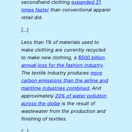
secondhand clothing
expanded 21
times faster
than conventional apparel
retail did.
[…]
Less than 1% of materials used to
make clothing are currently recycled
to make new clothing, a
$500 billion
annual loss for the fashion industry
.
The textile industry produces
more
carbon emissions than the airline and
maritime industries combined
. And
approximately
20% of water pollution
across the globe
is the result of
wastewater from the production and
finishing of textiles.
[…]