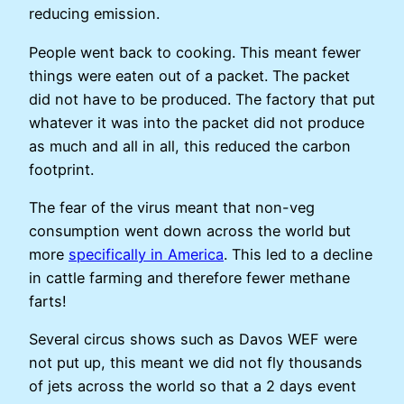
reducing emission.
People went back to cooking. This meant fewer
things were eaten out of a packet. The packet
did not have to be produced. The factory that put
whatever it was into the packet did not produce
as much and all in all, this reduced the carbon
footprint.
The fear of the virus meant that non-veg
consumption went down across the world but
more
specifically in America
. This led to a decline
in cattle farming and therefore fewer methane
farts!
Several circus shows such as Davos WEF were
not put up, this meant we did not fly thousands
of jets across the world so that a 2 days event