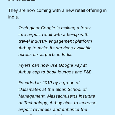
They are now coming with a new retail offering in
India.
Tech giant Google is making a foray
into airport retail with a tie-up with
travel industry engagement platform
Airbuy to make its services available
across six airports in India.
Flyers can now use Google Pay at
Airbuy app to book lounges and F&B.
Founded in 2019 by a group of
classmates at the Sloan School of
Management, Massachusetts Institute
of Technology, Airbuy aims to increase
airport revenues and enhance the