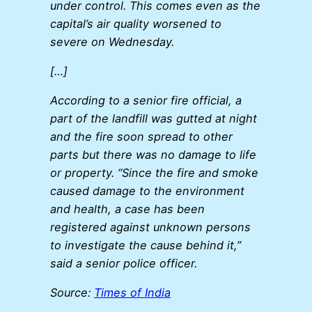
under control. This comes even as the
capital’s air quality worsened to
severe on Wednesday.
[…]
According to a senior fire official, a
part of the landfill was gutted at night
and the fire soon spread to other
parts but there was no damage to life
or property. “Since the fire and smoke
caused damage to the environment
and health, a case has been
registered against unknown persons
to investigate the cause behind it,”
said a senior police officer.
Source:
Times of India