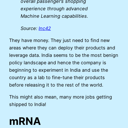
overall passenger’s shopping
experience through advanced
Machine Learning capabilities.
Source:
Inc42
They have money. They just need to find new
areas where they can deploy their products and
leverage data. India seems to be the most benign
policy landscape and hence the company is
beginning to experiment in India and use the
country as a lab to fine-tune their products
before releasing it to the rest of the world.
This might also mean, many more jobs getting
shipped to India!
mRNA