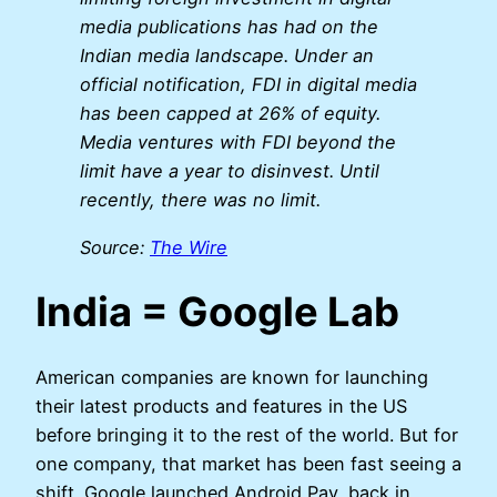
media publications has had on the
Indian media landscape. Under an
official notification, FDI in digital media
has been capped at 26% of equity.
Media ventures with FDI beyond the
limit have a year to disinvest. Until
recently, there was no limit.
Source:
The Wire
India = Google Lab
American companies are known for launching
their latest products and features in the US
before bringing it to the rest of the world. But for
one company, that market has been fast seeing a
shift. Google launched Android Pay, back in