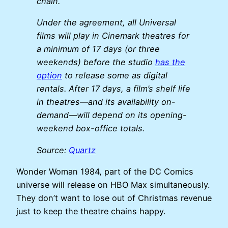
chain.
Under the agreement, all Universal
films will play in Cinemark theatres for
a minimum of 17 days (or three
weekends) before the studio
has the
option
to release some as digital
rentals. After 17 days, a film’s shelf life
in theatres—and its availability on-
demand—will depend on its opening-
weekend box-office totals.
Source:
Quartz
Wonder Woman 1984, part of the DC Comics
universe will release on HBO Max simultaneously.
They don’t want to lose out of Christmas revenue
just to keep the theatre chains happy.