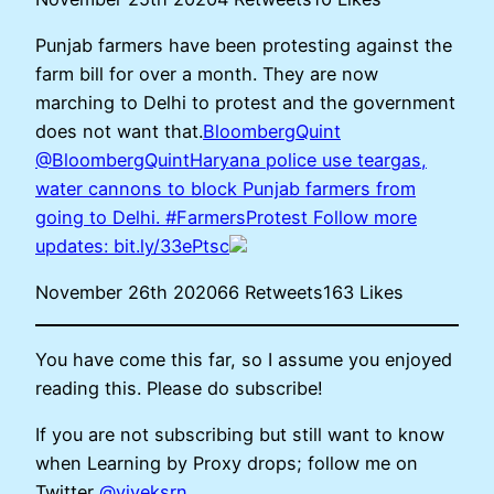
Punjab farmers have been protesting against the
farm bill for over a month. They are now
marching to Delhi to protest and the government
does not want that.
BloombergQuint
@BloombergQuintHaryana police use teargas,
water cannons to block Punjab farmers from
going to Delhi. #FarmersProtest Follow more
updates:
bit.ly/33ePtsc
November 26th 202066 Retweets163 Likes
You have come this far, so I assume you enjoyed
reading this. Please do subscribe!
If you are not subscribing but still want to know
when Learning by Proxy drops; follow me on
Twitter
@viveksrn