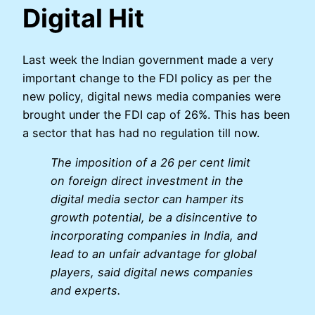
Digital Hit
Last week the Indian government made a very
important change to the FDI policy as per the
new policy, digital news media companies were
brought under the FDI cap of 26%. This has been
a sector that has had no regulation till now.
The imposition of a 26 per cent limit
on foreign direct investment in the
digital media sector can hamper its
growth potential, be a disincentive to
incorporating companies in India, and
lead to an unfair advantage for global
players, said digital news companies
and experts.