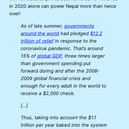
in 2020 alone can power Nepal more than twice
over!
As of late summer,
governments
around the world
had pledged
$12.2
trillion of relief
in response to the
coronavirus pandemic. That’s around
15% of
global GDP
, three times larger
than government spending put
forward during and after the 2008-
2009 global financial crisis and
enough for every adult in the world to
receive a $2,000 check.
[…]
Thus, taking into account the $1.1
trillion per year baked into the system