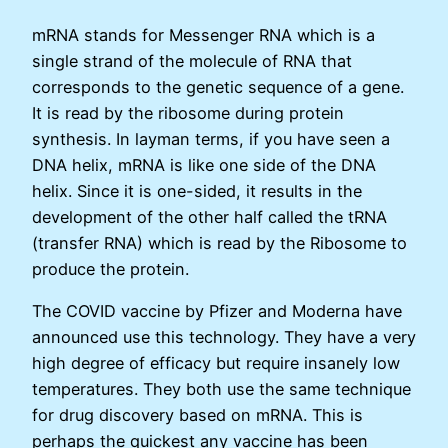
mRNA stands for Messenger RNA which is a
single strand of the molecule of RNA that
corresponds to the genetic sequence of a gene.
It is read by the ribosome during protein
synthesis. In layman terms, if you have seen a
DNA helix, mRNA is like one side of the DNA
helix. Since it is one-sided, it results in the
development of the other half called the tRNA
(transfer RNA) which is read by the Ribosome to
produce the protein.
The COVID vaccine by Pfizer and Moderna have
announced use this technology. They have a very
high degree of efficacy but require insanely low
temperatures. They both use the same technique
for drug discovery based on mRNA. This is
perhaps the quickest any vaccine has been