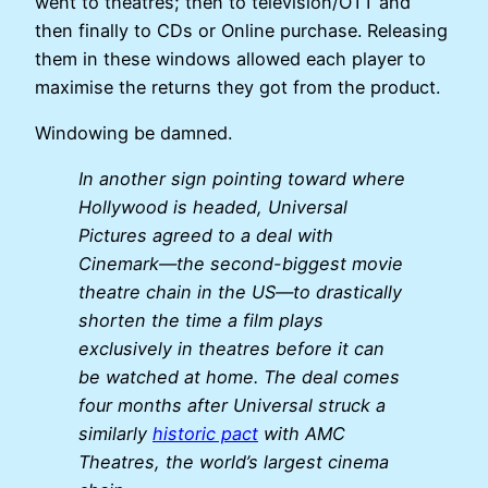
went to theatres; then to television/OTT and
then finally to CDs or Online purchase. Releasing
them in these windows allowed each player to
maximise the returns they got from the product.
Windowing be damned.
In another sign pointing toward where
Hollywood is headed, Universal
Pictures agreed to a deal with
Cinemark—the second-biggest movie
theatre chain in the US—to drastically
shorten the time a film plays
exclusively in theatres before it can
be watched at home. The deal comes
four months after Universal struck a
similarly
historic pact
with AMC
Theatres, the world’s largest cinema