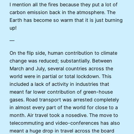
I mention all the fires because they put a lot of
carbon emission back in the atmosphere. The
Earth has become so warm that it is just burning
up!
—
On the flip side, human contribution to climate
change was reduced; substantially. Between
March and July, several countries across the
world were in partial or total lockdown. This
included a lack of activity in industries that
meant far lower contribution of green-house
gases. Road transport was arrested completely
in almost every part of the world for close to a
month. Air travel took a nosedive. The move to
telecommuting and video-conferences has also
meant a huge drop in travel across the board