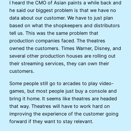
I heard the CMO of Asian paints a while back and
he said our biggest problem is that we have no
data about our customer. We have to just plan
based on what the shopkeepers and distributors
tell us. This was the same problem that
production companies faced. The theatres
owned the customers. Times Warner, Disney, and
several other production houses are rolling out
their streaming services, they can own their
customers.
Some people still go to arcades to play video-
games, but most people just buy a console and
bring it home. It seems like theatres are headed
that way. Theatres will have to work hard on
improving the experience of the customer going
forward if they want to stay relevant.