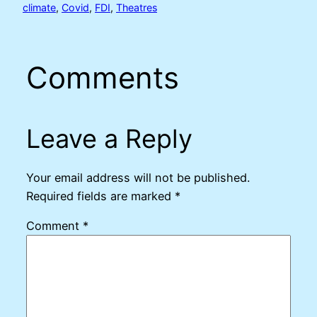
climate
, 
Covid
, 
FDI
, 
Theatres
Comments
Leave a Reply
Your email address will not be published.
Required fields are marked
*
Comment
*