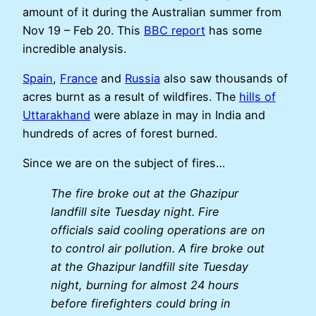
amount of it during the Australian summer from
Nov 19 – Feb 20. This
BBC report
has some
incredible analysis.
Spain
,
France
and
Russia
also saw thousands of
acres burnt as a result of wildfires. The
hills of
Uttarakhand
were ablaze in may in India and
hundreds of acres of forest burned.
Since we are on the subject of fires…
The fire broke out at the Ghazipur
landfill site Tuesday night. Fire
officials said cooling operations are on
to control air pollution. A fire broke out
at the Ghazipur landfill site Tuesday
night, burning for almost 24 hours
before firefighters could bring in