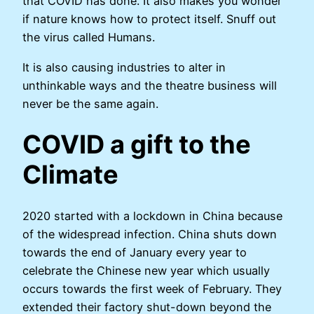
that COVID has done. It also makes you wonder
if nature knows how to protect itself. Snuff out
the virus called Humans.
It is also causing industries to alter in
unthinkable ways and the theatre business will
never be the same again.
COVID a gift to the
Climate
2020 started with a lockdown in China because
of the widespread infection. China shuts down
towards the end of January every year to
celebrate the Chinese new year which usually
occurs towards the first week of February. They
extended their factory shut-down beyond the