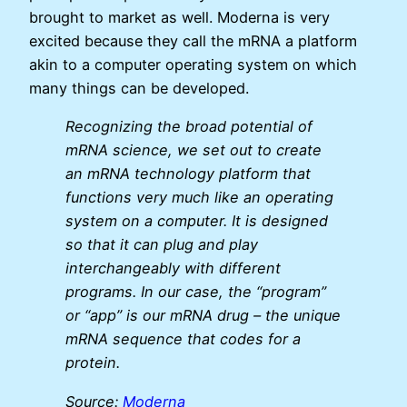
brought to market as well. Moderna is very
excited because they call the mRNA a platform
akin to a computer operating system on which
many things can be developed.
Recognizing the broad potential of
mRNA science, we set out to create
an mRNA technology platform that
functions very much like an operating
system on a computer. It is designed
so that it can plug and play
interchangeably with different
programs. In our case, the “program”
or “app” is our mRNA drug – the unique
mRNA sequence that codes for a
protein.
Source:
Moderna