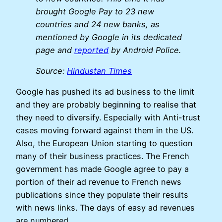
brought Google Pay to 23 new
countries and 24 new banks, as
mentioned by Google in its dedicated
page and
reported
by Android Police.
Source:
Hindustan Times
Google has pushed its ad business to the limit
and they are probably beginning to realise that
they need to diversify. Especially with Anti-trust
cases moving forward against them in the US.
Also, the European Union starting to question
many of their business practices. The French
government has made Google agree to pay a
portion of their ad revenue to French news
publications since they populate their results
with news links. The days of easy ad revenues
are numbered.