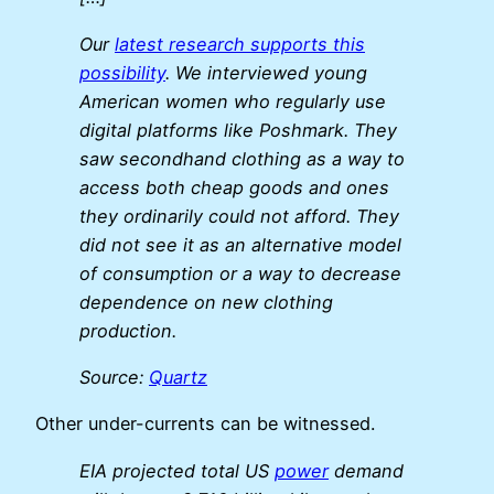
Our
latest research supports this
possibility
. We interviewed young
American women who regularly use
digital platforms like Poshmark. They
saw secondhand clothing as a way to
access both cheap goods and ones
they ordinarily could not afford. They
did not see it as an alternative model
of consumption or a way to decrease
dependence on new clothing
production.
Source:
Quartz
Other under-currents can be witnessed.
EIA projected total US
power
demand