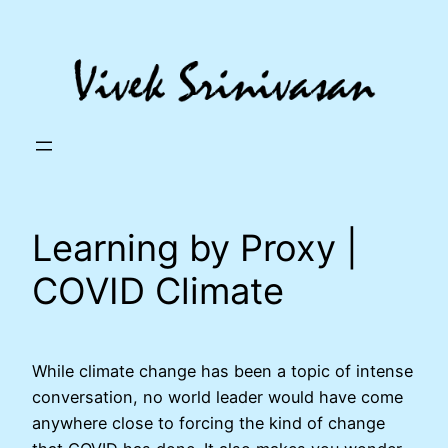
Skip
to
content
Learning by Proxy |
COVID Climate
While climate change has been a topic of intense
conversation, no world leader would have come
anywhere close to forcing the kind of change