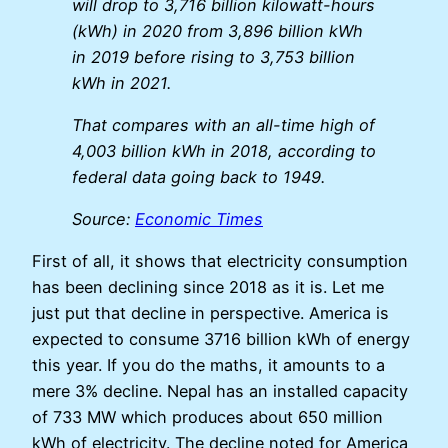
will drop to 3,716 billion kilowatt-hours
(kWh) in 2020 from 3,896 billion kWh
in 2019 before rising to 3,753 billion
kWh in 2021.
That compares with an all-time high of
4,003 billion kWh in 2018, according to
federal data going back to 1949.
Source:
Economic Times
First of all, it shows that electricity consumption
has been declining since 2018 as it is. Let me
just put that decline in perspective. America is
expected to consume 3716 billion kWh of energy
this year. If you do the maths, it amounts to a
mere 3% decline. Nepal has an installed capacity
of 733 MW which produces about 650 million
kWh of electricity. The decline noted for America