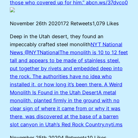
those who covered up for him.”
abcn.ws/37dvco0
November 26th 2020172 Retweets1,079 Likes
Deep in the Utah desert, they found an
impeccably crafted steel monolith
NYT National
News @NYTNationalThe monolith is 10 to 12 feet
tall and appears to be made of stainless steel,
put together by rivets and embedded deep into
the rock. The authorities have no idea who
installed it, or how long it’s been there.
A Weird
Monolith Is Found in the Utah DesertA metal
monolith, planted firmly in the ground with no
clear sign of where it came from or why it was
there, was discovered at the base of a barren
slot canyon in Utah’s Red Rock Country.nyti.ms
November 25th 20204 Retweets10 Likes