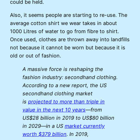
could be held.
Also, it seems people are starting to re-use. The
average cotton shirt we wear takes in about
1000 Litres of water to go from fibre to shirt.
Once used, clothes are thrown away into landfills
not because it cannot be worn but because it is
old or out of fashion.
A massive force is reshaping the
fashion industry: secondhand clothing.
According to a new report, the US
secondhand clothing market
is
projected to more than triple in
value in the next 10 years
—from
US$28 billion in 2019 to US$80 billion
in 2029—in a US
market currently
worth $379 billion
. In 2019,