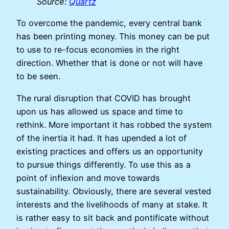
Source:
Quartz
To overcome the pandemic, every central bank
has been printing money. This money can be put
to use to re-focus economies in the right
direction. Whether that is done or not will have
to be seen.
The rural disruption that COVID has brought
upon us has allowed us space and time to
rethink. More important it has robbed the system
of the inertia it had. It has upended a lot of
existing practices and offers us an opportunity
to pursue things differently. To use this as a
point of inflexion and move towards
sustainability. Obviously, there are several vested
interests and the livelihoods of many at stake. It
is rather easy to sit back and pontificate without