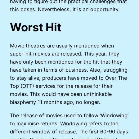
having to figure out the practical challenges that
this poses. Nevertheless, it is an opportunity.
Worst Hit
Movie theatres are usually mentioned when
super-hit movies are released. This year, they
have only been mentioned for the hit that they
have taken in terms of business. Also, struggling
to stay alive, producers have moved to Over The
Top (OTT) services for the release for their
movies. This would have been unthinkable
blasphemy 11 months ago, no longer.
The release of movies used to follow ‘Windowing’
to maximise returns. Windowing refers to the
different window of release. The first 60-90 days