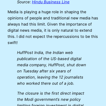
Source:
Hindu Business Line
Media is playing a huge role in shaping the
opinions of people and traditional new media has
always had this limit. Given the importance of
digital news media, it is only natural to extend
this. I did not expect the repercussions to be this
swift!
HuffPost India, the Indian web
publication of the US-based digital
media company, HuffPost, shut down
on Tuesday after six years of
operation, leaving the 12 journalists
who worked there out of a job.
The closure is the first direct impact
the Modi government’s new policy
limiting foreign investment in digital