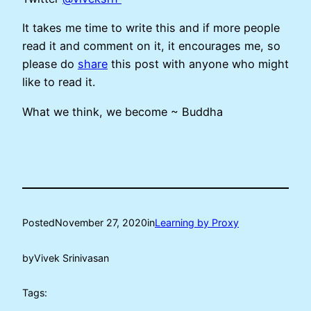
It takes me time to write this and if more people
read it and comment on it, it encourages me, so
please do
share
this post with anyone who might
like to read it.
What we think, we become ~ Buddha
Posted
November 27, 2020
in
Learning by Proxy
by
Vivek Srinivasan
Tags: