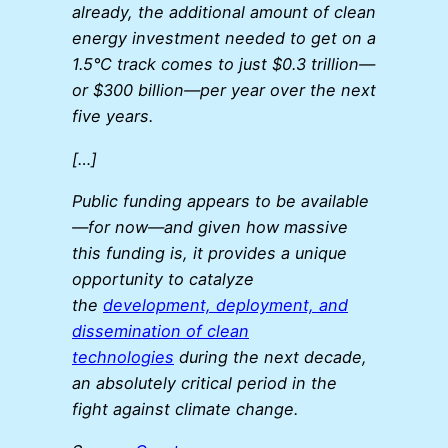
already, the additional amount of clean
energy investment needed to get on a
1.5°C track comes to just $0.3 trillion—
or $300 billion—per year over the next
five years.
[…]
Public funding appears to be available
—for now—and given how massive
this funding is, it provides a unique
opportunity to catalyze
the
development, deployment, and
dissemination of clean
technologies
during the next decade,
an absolutely critical period in the
fight against climate change.