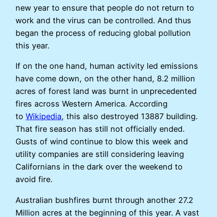
new year to ensure that people do not return to
work and the virus can be controlled. And thus
began the process of reducing global pollution
this year.
If on the one hand, human activity led emissions
have come down, on the other hand, 8.2 million
acres of forest land was burnt in unprecedented
fires across Western America. According
to
Wikipedia
, this also destroyed 13887 building.
That fire season has still not officially ended.
Gusts of wind continue to blow this week and
utility companies are still considering leaving
Californians in the dark over the weekend to
avoid fire.
Australian bushfires burnt through another 27.2
Million acres at the beginning of this year. A vast